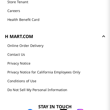
Store Tenant
Careers
Health Benefit Card
H MART.COM
Online Order Delivery
Contact Us
Privacy Notice
Privacy Notice for California Employees Only
Conditions of Use
Do Not Sell My Personal Information
STAY IN TOUCH