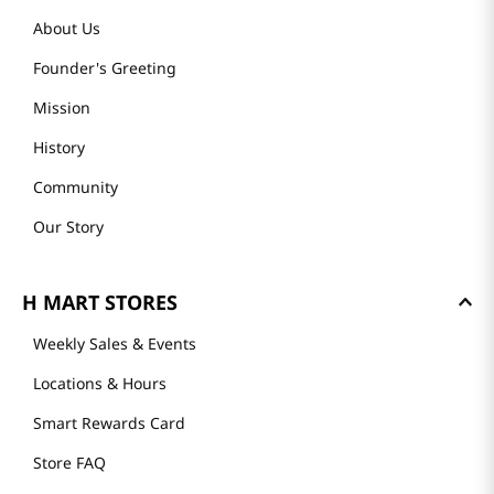
About Us
Founder's Greeting
Mission
History
Community
Our Story
H MART STORES
Weekly Sales & Events
Locations & Hours
Smart Rewards Card
Store FAQ