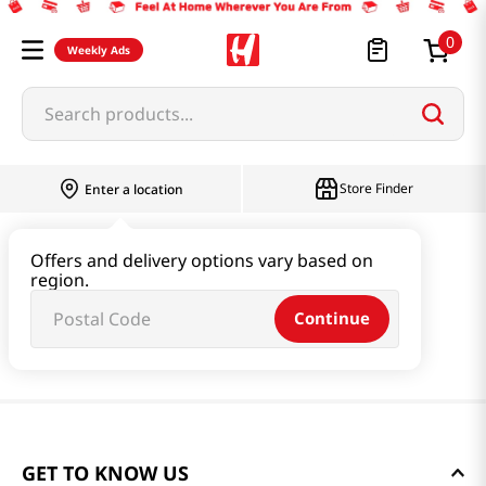
0
Weekly Ads
Search products...
Store Finder
Enter a location
Offers and delivery options vary based on
region.
Continue
GET TO KNOW US