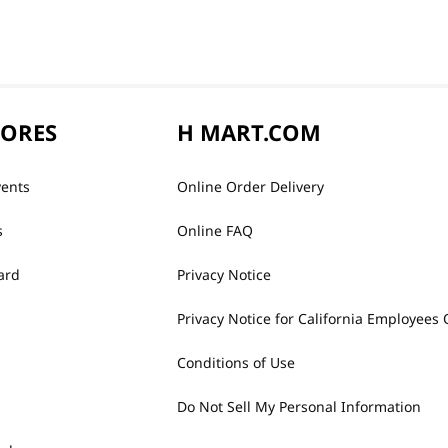
TORES
H MART.COM
vents
Online Order Delivery
s
Online FAQ
ard
Privacy Notice
Privacy Notice for California Employees 
Conditions of Use
Do Not Sell My Personal Information