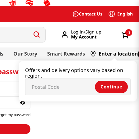
English
Contact Us
Log in/Sign up
0
My Account
ds
Our Story
Smart Rewards
Enter a location
 password
Offers and delivery options vary based on
region.
Continue
rgot my password