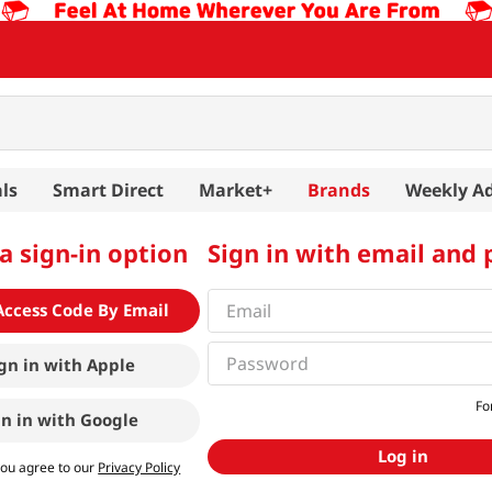
ls
Smart Direct
Market+
Brands
Weekly A
a sign-in option
Sign in with email and
Access Code By Email
gn in with
Apple
Fo
gn in with
Google
Log in
you agree to our
Privacy Policy