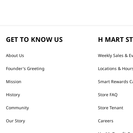
GET TO KNOW US
H MART S
About Us
Weekly Sales & E
Founder's Greeting
Locations & Hour
Mission
Smart Rewards C
History
Store FAQ
Community
Store Tenant
Our Story
Careers