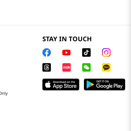
STAY IN TOUCH
Only