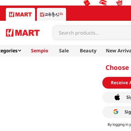
Search products...
egories
Sempio
Sale
Beauty
New Arriva
Choose 
Receive 
Si
Si
By logging in 