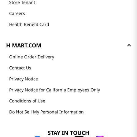
Store Tenant
Careers
Health Benefit Card
H MART.COM
Online Order Delivery
Contact Us
Privacy Notice
Privacy Notice for California Employees Only
Conditions of Use
Do Not Sell My Personal Information
STAY IN TOUCH