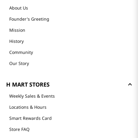
About Us
Founder's Greeting
Mission
History
Community
Our Story
H MART STORES
Weekly Sales & Events
Locations & Hours
Smart Rewards Card
Store FAQ