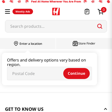
0
Weekly Ads
Search products...
Store Finder
Enter a location
Offers and delivery options vary based on
region.
Continue
GET TO KNOW US