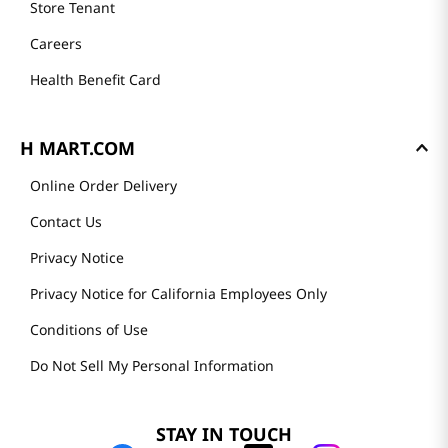
Store Tenant
Careers
Health Benefit Card
H MART.COM
Online Order Delivery
Contact Us
Privacy Notice
Privacy Notice for California Employees Only
Conditions of Use
Do Not Sell My Personal Information
STAY IN TOUCH