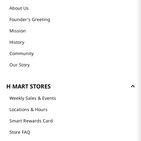
About Us
Founder's Greeting
Mission
History
Community
Our Story
H MART STORES
Weekly Sales & Events
Locations & Hours
Smart Rewards Card
Store FAQ