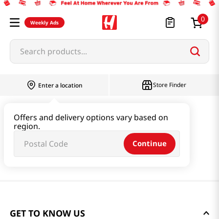
0
Weekly Ads
Search products...
Store Finder
Enter a location
Offers and delivery options vary based on
region.
Continue
GET TO KNOW US