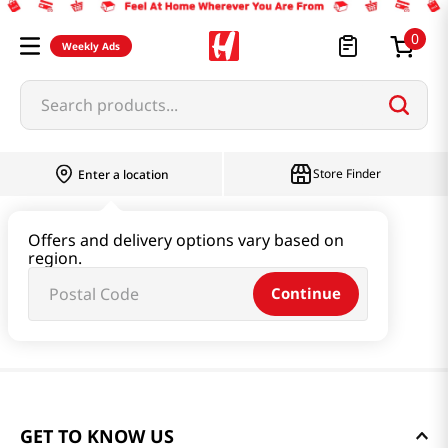
0
Weekly Ads
Search products...
Store Finder
Enter a location
Offers and delivery options vary based on
region.
Continue
GET TO KNOW US