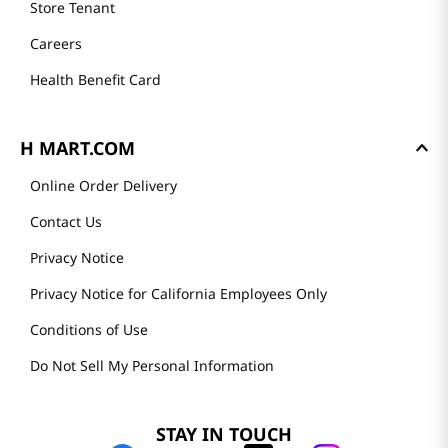
Store Tenant
Careers
Health Benefit Card
H MART.COM
Online Order Delivery
Contact Us
Privacy Notice
Privacy Notice for California Employees Only
Conditions of Use
Do Not Sell My Personal Information
STAY IN TOUCH