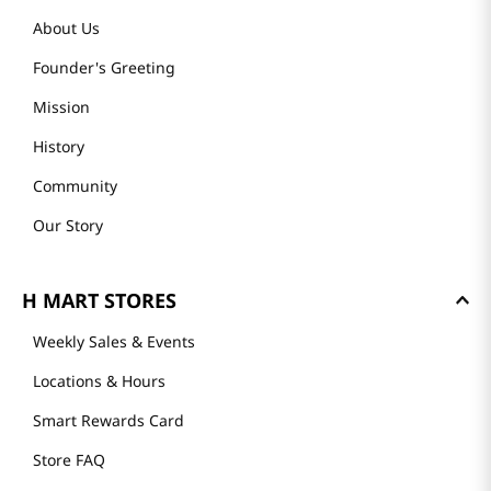
About Us
Founder's Greeting
Mission
History
Community
Our Story
H MART STORES
Weekly Sales & Events
Locations & Hours
Smart Rewards Card
Store FAQ