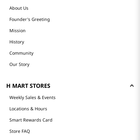
About Us
Founder's Greeting
Mission
History
Community
Our Story
H MART STORES
Weekly Sales & Events
Locations & Hours
Smart Rewards Card
Store FAQ