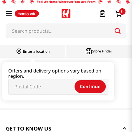
0
Weekly Ads
Search products...
Store Finder
Enter a location
Offers and delivery options vary based on
region.
Continue
GET TO KNOW US