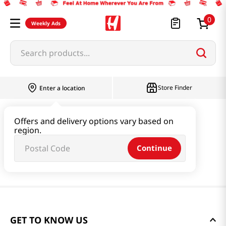
0
Weekly Ads
Search products...
Store Finder
Enter a location
Offers and delivery options vary based on
region.
Continue
GET TO KNOW US