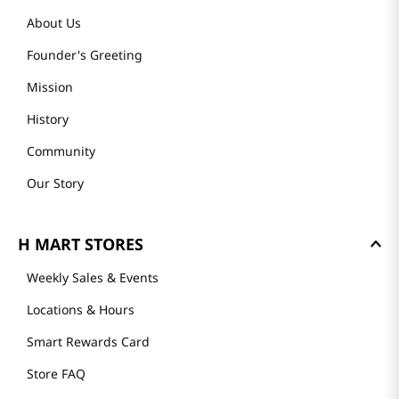
About Us
Founder's Greeting
Mission
History
Community
Our Story
H MART STORES
Weekly Sales & Events
Locations & Hours
Smart Rewards Card
Store FAQ