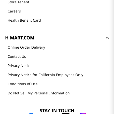
Store Tenant
Careers
Health Benefit Card
H MART.COM
Online Order Delivery
Contact Us
Privacy Notice
Privacy Notice for California Employees Only
Conditions of Use
Do Not Sell My Personal Information
STAY IN TOUCH