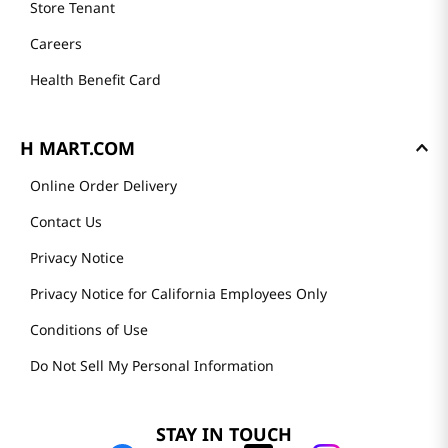
Store Tenant
Careers
Health Benefit Card
H MART.COM
Online Order Delivery
Contact Us
Privacy Notice
Privacy Notice for California Employees Only
Conditions of Use
Do Not Sell My Personal Information
STAY IN TOUCH