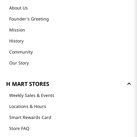
About Us
Founder's Greeting
Mission
History
Community
Our Story
H MART STORES
Weekly Sales & Events
Locations & Hours
Smart Rewards Card
Store FAQ