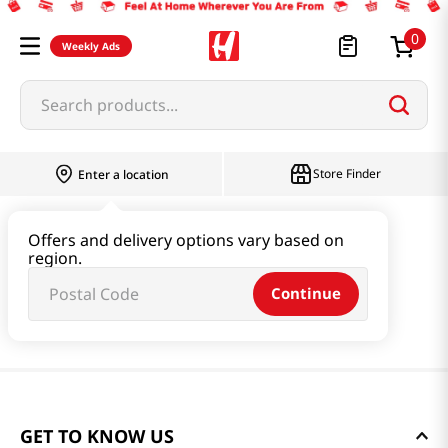
0
Weekly Ads
Search products...
Store Finder
Enter a location
Offers and delivery options vary based on
region.
Continue
GET TO KNOW US