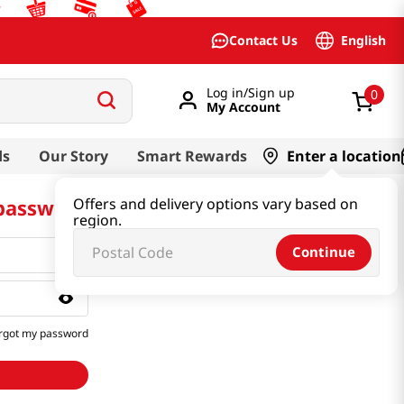
English
Contact Us
Log in/Sign up
0
My Account
ds
Our Story
Smart Rewards
Enter a location
 password
Offers and delivery options vary based on
region.
Continue
rgot my password