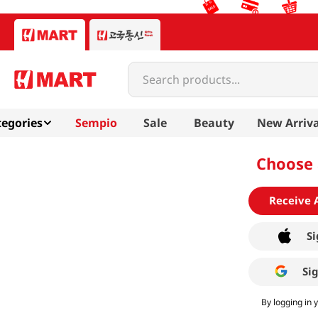
Search products...
egories
Sempio
Sale
Beauty
New Arriva
Choose 
Receive 
Si
Si
By logging in 