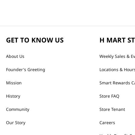
GET TO KNOW US
H MART S
About Us
Weekly Sales & E
Founder's Greeting
Locations & Hour
Mission
Smart Rewards C
History
Store FAQ
Community
Store Tenant
Our Story
Careers