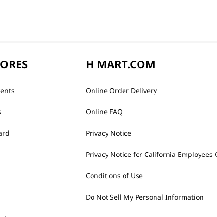
TORES
H MART.COM
vents
Online Order Delivery
s
Online FAQ
ard
Privacy Notice
Privacy Notice for California Employees 
Conditions of Use
Do Not Sell My Personal Information