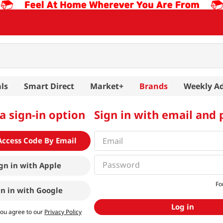
ls
Smart Direct
Market+
Brands
Weekly A
a sign-in option
Sign in with email and
Access Code By Email
gn in with
Apple
Fo
gn in with
Google
Log in
you agree to our
Privacy Policy