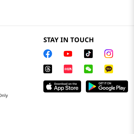
STAY IN TOUCH
Only