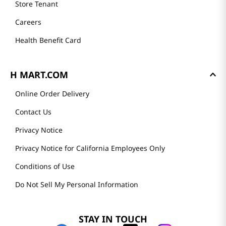
Store Tenant
Careers
Health Benefit Card
H MART.COM
Online Order Delivery
Contact Us
Privacy Notice
Privacy Notice for California Employees Only
Conditions of Use
Do Not Sell My Personal Information
STAY IN TOUCH