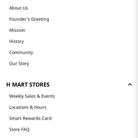
About Us
Founder's Greeting
Mission
History
Community
Our Story
H MART STORES
Weekly Sales & Events
Locations & Hours
Smart Rewards Card
Store FAQ