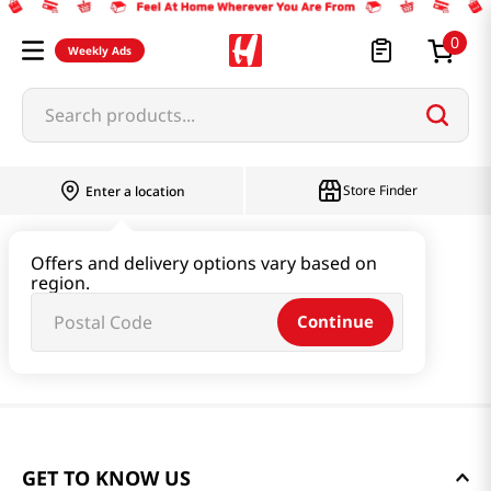
0
Weekly Ads
Search products...
Store Finder
Enter a location
Offers and delivery options vary based on
region.
Continue
GET TO KNOW US