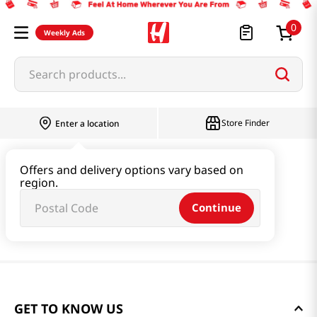
0
Weekly Ads
Search products...
Store Finder
Enter a location
Offers and delivery options vary based on
region.
Continue
GET TO KNOW US