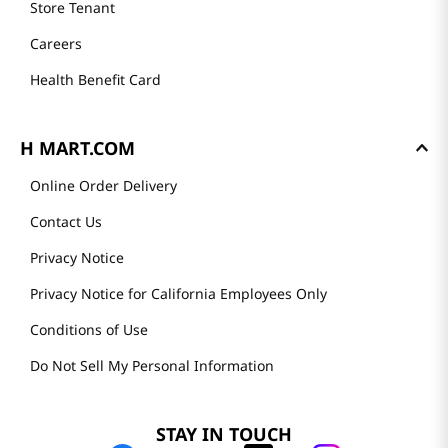
Store Tenant
Careers
Health Benefit Card
H MART.COM
Online Order Delivery
Contact Us
Privacy Notice
Privacy Notice for California Employees Only
Conditions of Use
Do Not Sell My Personal Information
STAY IN TOUCH