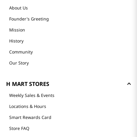
About Us
Founder's Greeting
Mission
History
Community
Our Story
H MART STORES
Weekly Sales & Events
Locations & Hours
Smart Rewards Card
Store FAQ