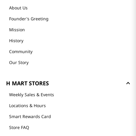
About Us
Founder's Greeting
Mission
History
Community
Our Story
H MART STORES
Weekly Sales & Events
Locations & Hours
Smart Rewards Card
Store FAQ