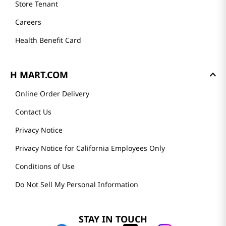
Store Tenant
Careers
Health Benefit Card
H MART.COM
Online Order Delivery
Contact Us
Privacy Notice
Privacy Notice for California Employees Only
Conditions of Use
Do Not Sell My Personal Information
STAY IN TOUCH