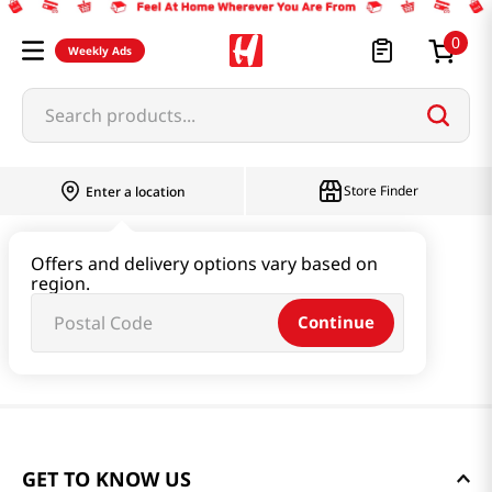
0
Weekly Ads
Search products...
Store Finder
Enter a location
Offers and delivery options vary based on
region.
Continue
GET TO KNOW US