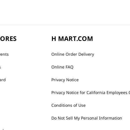
TORES
H MART.COM
vents
Online Order Delivery
s
Online FAQ
ard
Privacy Notice
Privacy Notice for California Employees 
Conditions of Use
Do Not Sell My Personal Information