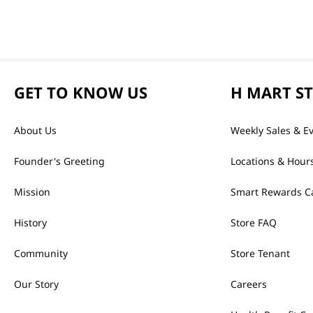
GET TO KNOW US
H MART S
About Us
Weekly Sales & E
Founder's Greeting
Locations & Hour
Mission
Smart Rewards C
History
Store FAQ
Community
Store Tenant
Our Story
Careers