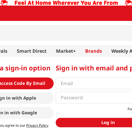
als
Smart Direct
Market+
Brands
Weekly 
a sign-in option
Sign in with email and
Access Code By Email
gn in with
Apple
Fo
gn in with
Google
Log in
you agree to our
Privacy Policy