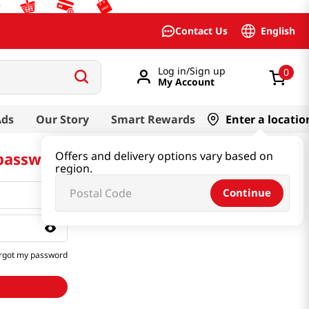
English
Contact Us
Log in/Sign up
0
My Account
Ads
Our Story
Smart Rewards
Enter a locatio
 password
Offers and delivery options vary based on
region.
Continue
rgot my password