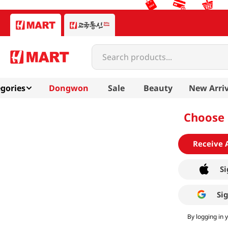
Search products...
gories
Dongwon
Sale
Beauty
New Arriv
Choose 
Receive 
Si
Si
By logging in 