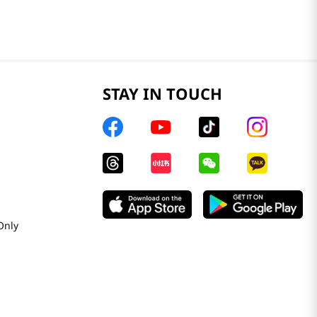
STAY IN TOUCH
Only