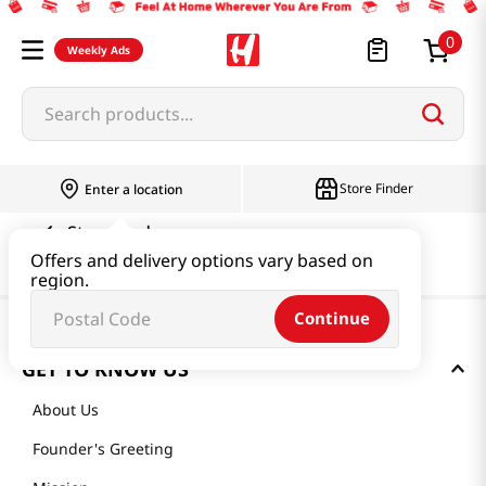
0
Weekly Ads
Search products...
Store Finder
Enter a location
Store Finder
Offers and delivery options vary based on
region.
Continue
GET TO KNOW US
About Us
Founder's Greeting