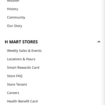
Mission
History
Community
Our Story
H MART STORES
Weekly Sales & Events
Locations & Hours
Smart Rewards Card
Store FAQ
Store Tenant
Careers
Health Benefit Card