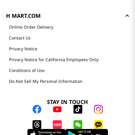
H MART.COM
Online Order Delivery
Contact Us
Privacy Notice
Privacy Notice for California Employees Only
Conditions of Use
Do Not Sell My Personal Information
STAY IN TOUCH