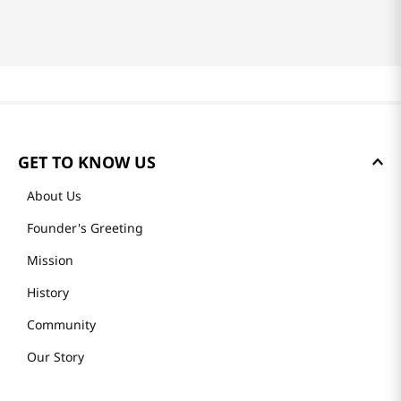
GET TO KNOW US
About Us
Founder's Greeting
Mission
History
Community
Our Story