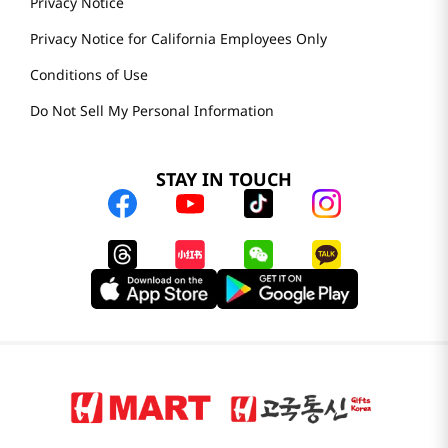
Privacy Notice
Privacy Notice for California Employees Only
Conditions of Use
Do Not Sell My Personal Information
STAY IN TOUCH