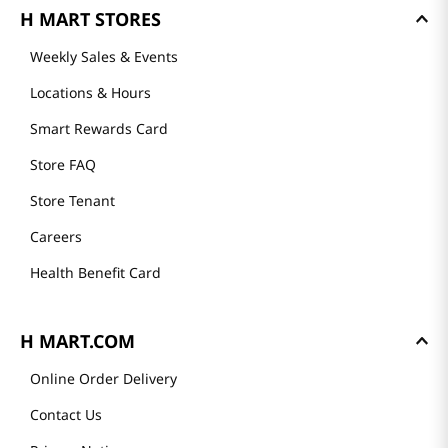
H MART STORES
Weekly Sales & Events
Locations & Hours
Smart Rewards Card
Store FAQ
Store Tenant
Careers
Health Benefit Card
H MART.COM
Online Order Delivery
Contact Us