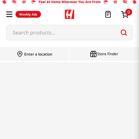
0
Weekly Ads
Search products...
Store Finder
Enter a location