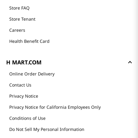
Store FAQ
Store Tenant
Careers
Health Benefit Card
H MART.COM
Online Order Delivery
Contact Us
Privacy Notice
Privacy Notice for California Employees Only
Conditions of Use
Do Not Sell My Personal Information