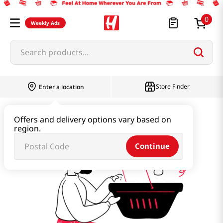
0
Weekly Ads
Search products...
Store Finder
Enter a location
명인명과
Offers and delivery options vary based on
region.
Continue