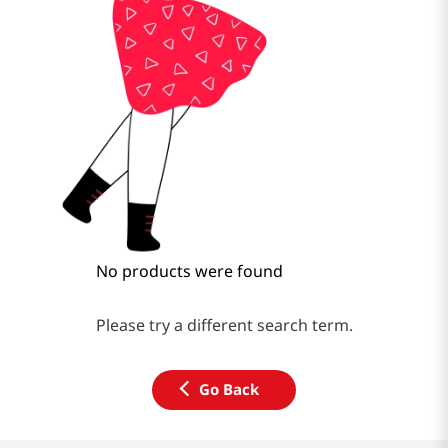
No products were found
Please try a different search term.
Go Back