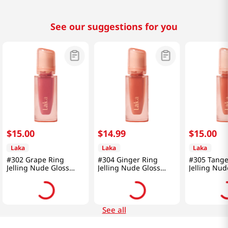
See our suggestions for you
$
15
.
00
$
14
.
99
$
15
.
00
Laka
Laka
Laka
#302 Grape Ring
#304 Ginger Ring
#305 Tange
Jelling Nude Gloss
Jelling Nude Gloss
Jelling Nud
0.15 Oz (4.5g)
0.15 Oz (4.5g)
0.15 Oz (4.
See all