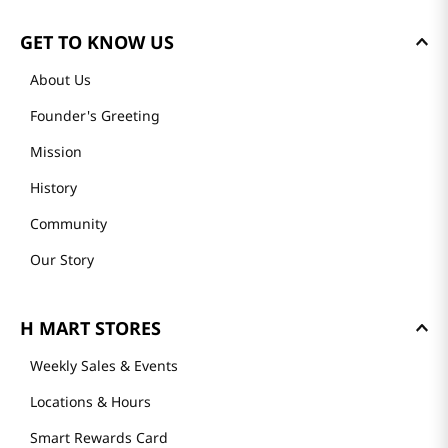
GET TO KNOW US
About Us
Founder's Greeting
Mission
History
Community
Our Story
H MART STORES
Weekly Sales & Events
Locations & Hours
Smart Rewards Card