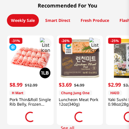
Recommended For You
Weekly Sale
Smart Direct
Fresh Produce
Flas
-
31%
-
26%
-
25%
$
8
.
99
$
3
.
69
$
2
.
99
$
12
.
99
$
4
.
99
$
3
H Mart
Chung Jung One
HAIO
Pork Thin&Roll Single
Luncheon Meat Pork
Yaki Sushi
Rib Belly, Frozen
12oz(340g)
0.98oz(28g
1lb(454g)
See all