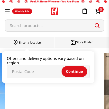
0
Weekly Ads
Search products...
Store Finder
Enter a location
Offers and delivery options vary based on
region.
Continue