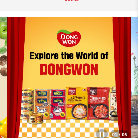
01
/
05