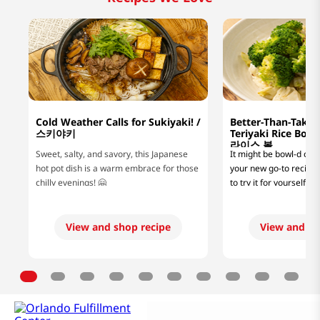
Cold Weather Calls for Sukiyaki! /
Better-Than-Take
스키야키
Teriyaki Rice B
라이스 볼
Sweet, salty, and savory, this Japanese
It might be bowl-d of us
hot pot dish is a warm embrace for those
your new go-to recipe, 
chilly evenings! 🤗
to try it for yourself! 
looking for a lazy mea
or a protein-packed di
fitness goals, this easy
View and shop recipe
View and sh
rice bowl recipe will hi
flavorful glaze and jui