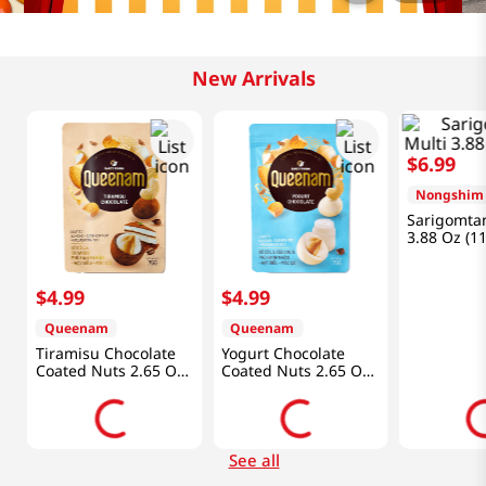
New Arrivals
$
6
.
99
Nongshim
Sarigomta
3.88 Oz (1
$
4
.
99
$
4
.
99
Queenam
Queenam
Tiramisu Chocolate
Yogurt Chocolate
Coated Nuts 2.65 Oz
Coated Nuts 2.65 Oz
(75g)
(75g)
See all