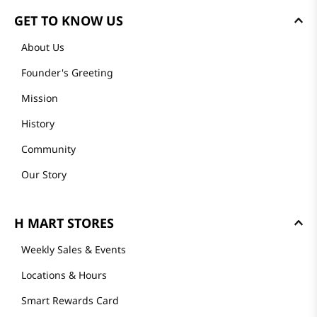
GET TO KNOW US
About Us
Founder's Greeting
Mission
History
Community
Our Story
H MART STORES
Weekly Sales & Events
Locations & Hours
Smart Rewards Card