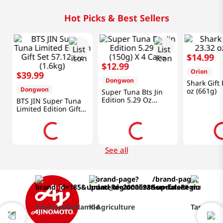
Hot Picks & Best Sellers
$
14
.
99
$
12
.
99
Orion
$
39
.
99
Dongwon
Shark Gift
Dongwon
oz (661g)
Super Tuna Bts Jin
Edition 5.29 Oz
BTS JIN Super Tuna
(150g) X 4 Cans
Limited Edition Gift
Set 57.12 Oz (1.6kg)
See all
From JeollaNamdo
K-Agriculture
Taste of 