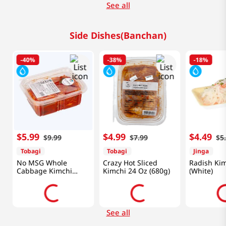
See all
Side Dishes(Banchan)
-
40%
-
38%
-
18%
$
5
.
99
$
4
.
99
$
4
.
49
$
9
.
99
$
7
.
99
$
5
Tobagi
Tobagi
Jinga
No MSG Whole
Crazy Hot Sliced
Radish Ki
Cabbage Kimchi
Kimchi 24 Oz (680g)
(White)
24oz(680g)
See all