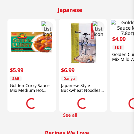
Japanese
$
4
.
99
d
S&B
Golden Cu
Mix Mild 7
$
5
.
99
$
6
.
99
S&B
Danya
Golden Curry Sauce
Japanese Style
Mix Medium Hot
Buckwheat Noodles
7.8oz(220g)
(Soba) 3lb(1.4kg)
See all
Recipes We Love