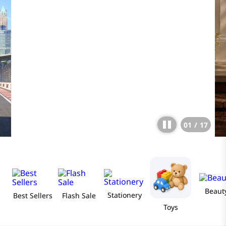
01
/
17
Beaut
Stationery
Best Sellers
Flash Sale
Toys