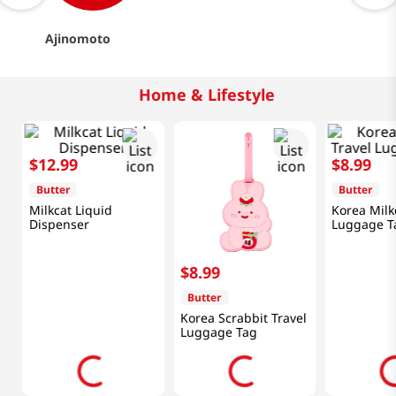
Ajinomoto
Home & Lifestyle
$
12
.
99
$
8
.
99
Butter
Butter
Milkcat Liquid
Korea Milk
Dispenser
Luggage T
$
8
.
99
Butter
Korea Scrabbit Travel
Luggage Tag