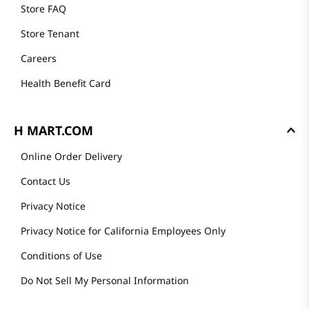
Store FAQ
Store Tenant
Careers
Health Benefit Card
H MART.COM
Online Order Delivery
Contact Us
Privacy Notice
Privacy Notice for California Employees Only
Conditions of Use
Do Not Sell My Personal Information