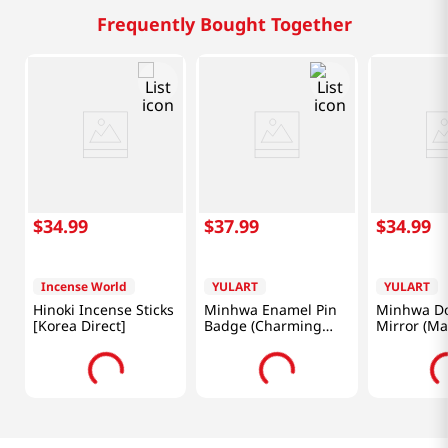
Frequently Bought Together
$
34
.
99
$
37
.
99
$
34
.
99
Incense World
YULART
YULART
Hinoki Incense Sticks
Minhwa Enamel Pin
Minhwa Do
[Korea Direct]
Badge (Charming
Mirror (M
Magpie and Tiger)
Tiger) [Kor
[Korea Direct]