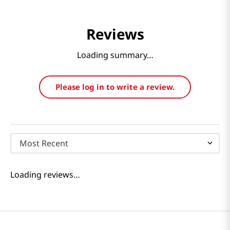
Reviews
Loading summary…
Please log in to write a review.
Most Recent
Loading reviews…