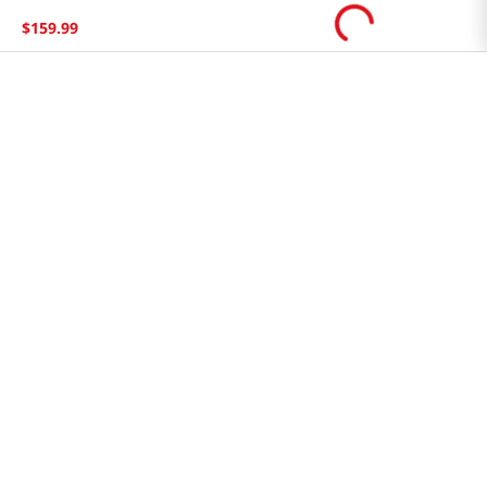
Store FAQ
$
159
.
99
Store Tenant
Careers
Health Benefit Card
H MART.COM
Online Order Delivery
Contact Us
Privacy Notice
Privacy Notice for California Employees Only
Conditions of Use
Do Not Sell My Personal Information