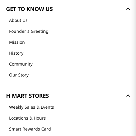
GET TO KNOW US
About Us
Founder's Greeting
Mission
History
Community
Our Story
H MART STORES
Weekly Sales & Events
Locations & Hours
Smart Rewards Card