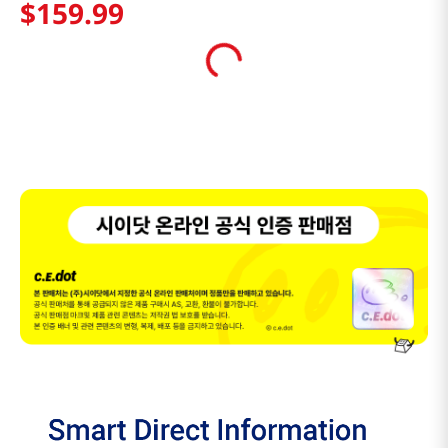
$
159
.
99