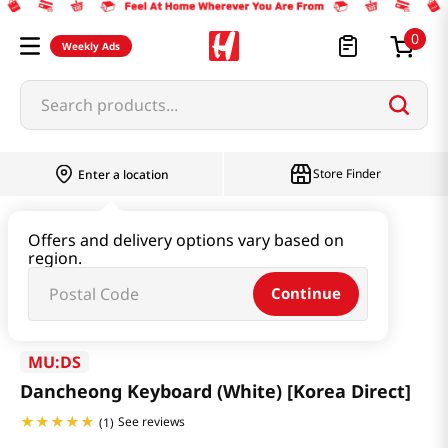
0
Weekly Ads
Search products...
Store Finder
Enter a location
Book & Stationery & Hobby
ETC
Offers and delivery options vary based on
region.
Dancheong Keyboard (White) [Korea Direct]
Continue
MU:DS
Dancheong Keyboard (White) [Korea Direct]
See reviews
(
1
)