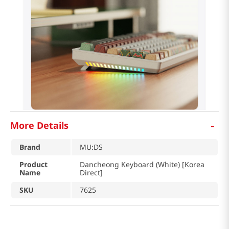
-
More Details
Brand
MU:DS
Product
Dancheong Keyboard (White) [Korea
Name
Direct]
SKU
7625