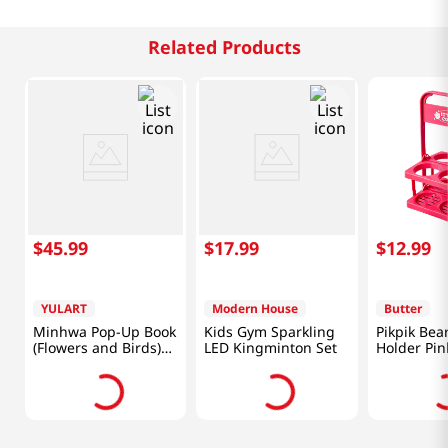
Related Products
$
45
.
99
$
17
.
99
$
12
.
99
YULART
Modern House
Butter
Minhwa Pop-Up Book
Kids Gym Sparkling
Pikpik Bea
(Flowers and Birds)
LED Kingminton Set
Holder Pin
[Korea Direct]