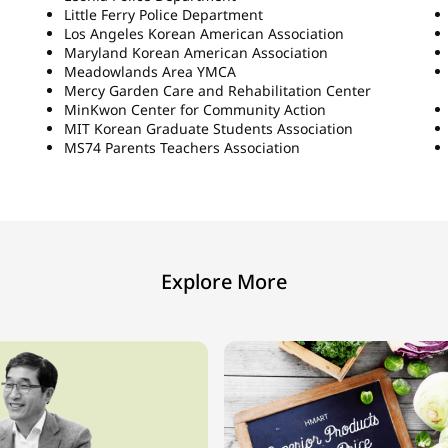
Little Ferry Police Department
Los Angeles Korean American Association
Maryland Korean American Association
Meadowlands Area YMCA
Mercy Garden Care and Rehabilitation Center
MinKwon Center for Community Action
MIT Korean Graduate Students Association
MS74 Parents Teachers Association
Explore More