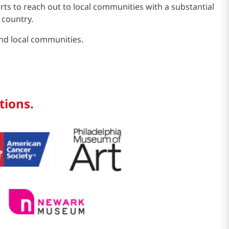
s to reach out to local communities with a substantial
 country.
and local communities.
tions.