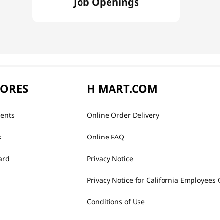
Job Openings
TORES
H MART.COM
vents
Online Order Delivery
s
Online FAQ
ard
Privacy Notice
Privacy Notice for California Employees 
Conditions of Use