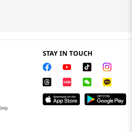
STAY IN TOUCH
Only