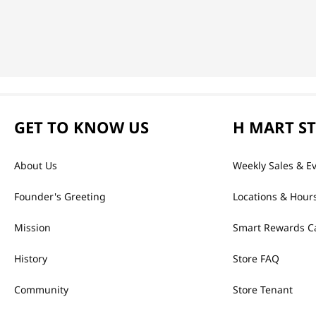
GET TO KNOW US
H MART S
About Us
Weekly Sales & E
Founder's Greeting
Locations & Hour
Mission
Smart Rewards C
History
Store FAQ
Community
Store Tenant