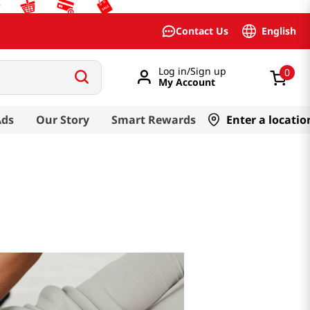
English
Contact Us
Log in/Sign up
0
My Account
Ads
Our Story
Smart Rewards
Enter a locatio