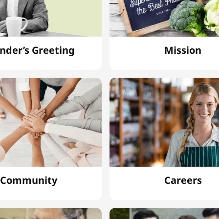
nder’s Greeting
Mission
Community
Careers