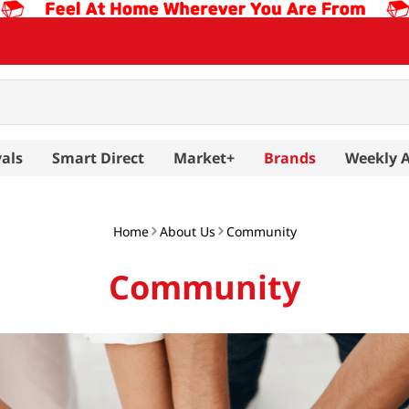
als
Smart Direct
Market+
Brands
Weekly 
Home
About Us
Community
Community