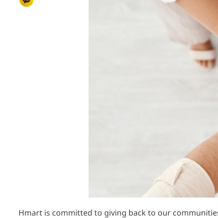
Hmart is committed to giving back to our communitie