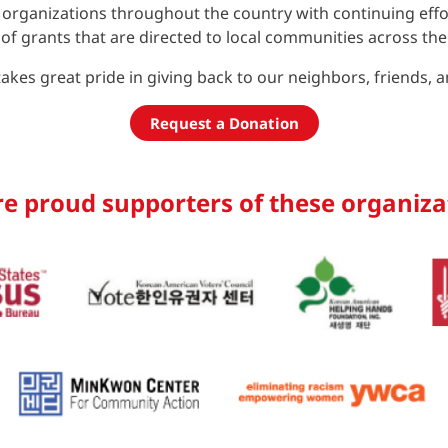
rganizations throughout the country with continuing effort
f grants that are directed to local communities across the
akes great pride in giving back to our neighbors, friends, 
Request a Donation
e proud supporters of these organiza