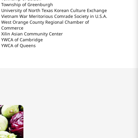
Township of Greenburgh
University of North Texas Korean Culture Exchange
Vietnam War Meritorious Comrade Society in U.S.A.
West Orange County Regional Chamber of
Commerce
Xilin Asian Community Center
YWCA of Cambridge
YWCA of Queens