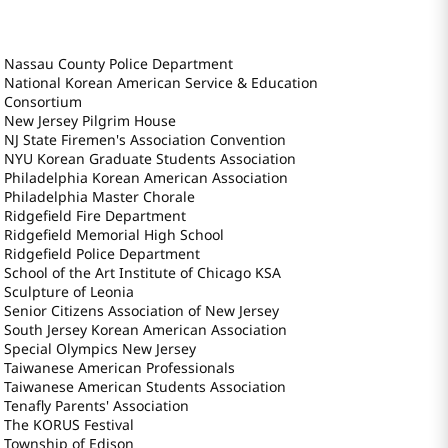
Nassau County Police Department
National Korean American Service & Education
Consortium
New Jersey Pilgrim House
NJ State Firemen's Association Convention
NYU Korean Graduate Students Association
Philadelphia Korean American Association
Philadelphia Master Chorale
Ridgefield Fire Department
Ridgefield Memorial High School
Ridgefield Police Department
School of the Art Institute of Chicago KSA
Sculpture of Leonia
Senior Citizens Association of New Jersey
South Jersey Korean American Association
Special Olympics New Jersey
Taiwanese American Professionals
Taiwanese American Students Association
Tenafly Parents' Association
The KORUS Festival
Township of Edison