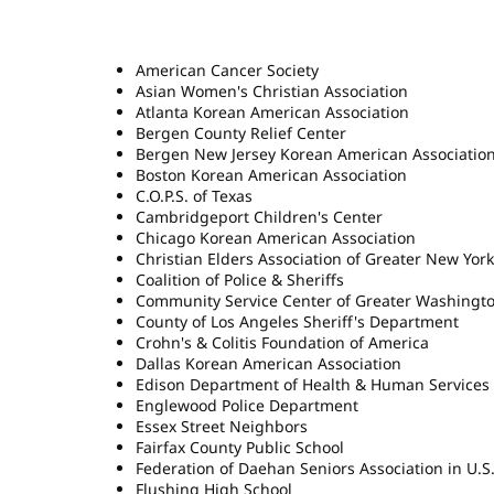
American Cancer Society
Asian Women's Christian Association
Atlanta Korean American Association
Bergen County Relief Center
Bergen New Jersey Korean American Associatio
Boston Korean American Association
C.O.P.S. of Texas
Cambridgeport Children's Center
Chicago Korean American Association
Christian Elders Association of Greater New York
Coalition of Police & Sheriffs
Community Service Center of Greater Washingt
County of Los Angeles Sheriff's Department
Crohn's & Colitis Foundation of America
Dallas Korean American Association
Edison Department of Health & Human Services
Englewood Police Department
Essex Street Neighbors
Fairfax County Public School
Federation of Daehan Seniors Association in U.S
Flushing High School