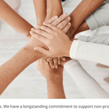
s. We have a longstanding commitment to support non-profi