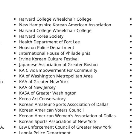
Harvard College Wheelchair College
New Hampshire Korean American Association
Harvard College Wheelchair College
Harvard Korea Society
n
Health Department of Fort Lee
Houston Police Department
International House of Philadelphia
Irvine Korean Culture Festival
Japanese Association of Greater Boston
KA Civic Empowerment For Community
KA of Washington Metropolitan Area
on
KAA of Greater New York
KAA of New Jersey
KASA of Greater Washington
Korea Art Conservatory
Korean Amateur Sports Association of Dallas
Korean American Voters Council
Korean American Women's Association of Dallas
Korean Sports Association of New York
.A.
Law Enforcement Council of Greater New York
Leonia Police Department