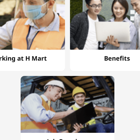
king at H Mart
Benefits