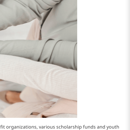
t organizations, various scholarship funds and youth