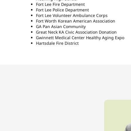
Fort Lee Fire Department
Fort Lee Police Department
Fort Lee Volunteer Ambulance Corps
Fort Worth Korean American Association
GA Pan Asian Community
Great Neck KA Civic Association Donation
Gwinnett Medical Center Healthy Aging Expo
Hartsdale Fire District