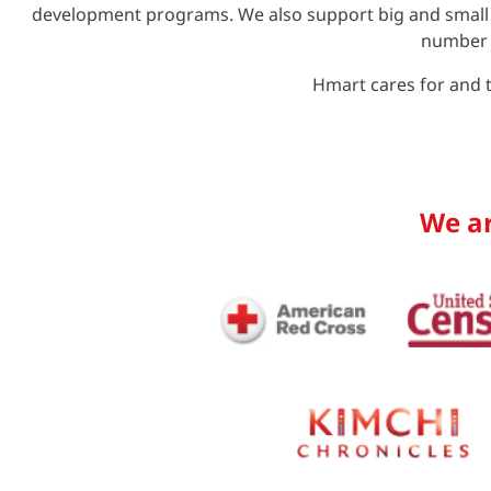
development programs. We also support big and small o
number o
Hmart cares for and t
We ar