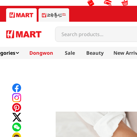
Search products...
gories
Dongwon
Sale
Beauty
New Arriv