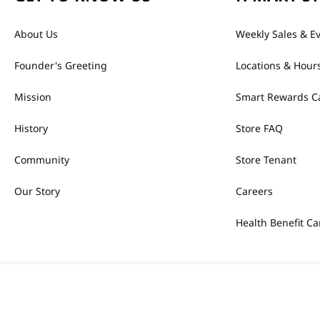
About Us
Weekly Sales & E
Founder's Greeting
Locations & Hour
Mission
Smart Rewards C
History
Store FAQ
Community
Store Tenant
Our Story
Careers
Health Benefit Ca