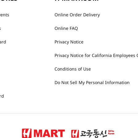
vents
Online Order Delivery
s
Online FAQ
ard
Privacy Notice
Privacy Notice for California Employees 
Conditions of Use
Do Not Sell My Personal Information
rd