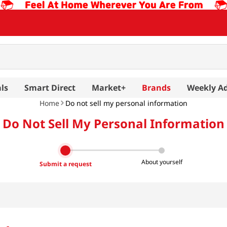
ls
Smart Direct
Market+
Brands
Weekly A
Home
Do not sell my personal information
Do Not Sell My Personal Information
About yourself
Submit a request