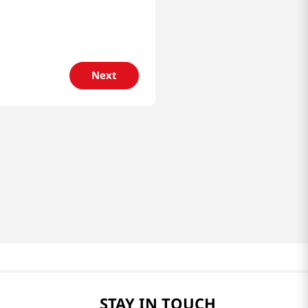
Next
STAY IN TOUCH