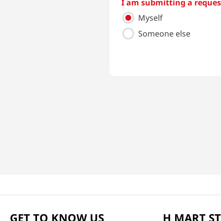
I am submitting a request
Myself
Someone else
GET TO KNOW US
H MART S