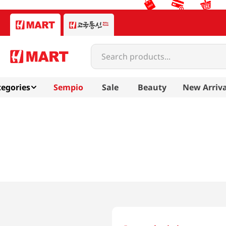
Search products...
egories
Sempio
Sale
Beauty
New Arriva