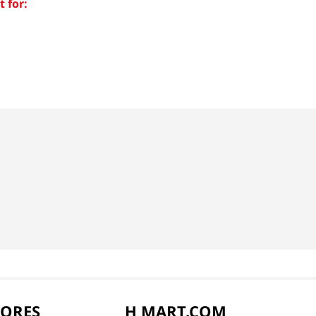
 for:
TORES
H MART.COM