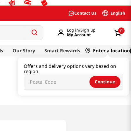
English
Contact Us
Log in/Sign up
0
My Account
ds
Our Story
Smart Rewards
Enter a location
Offers and delivery options vary based on
region.
Continue