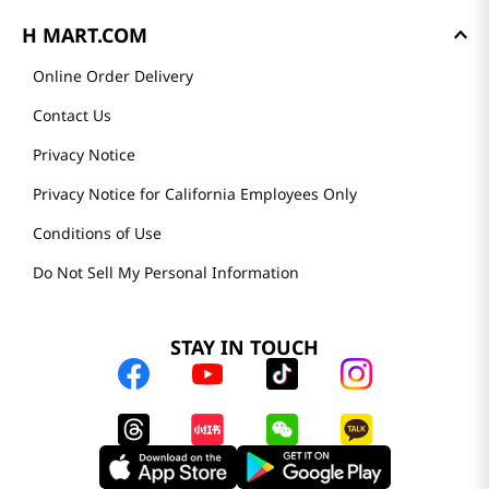
H MART.COM
Online Order Delivery
Contact Us
Privacy Notice
Privacy Notice for California Employees Only
Conditions of Use
Do Not Sell My Personal Information
STAY IN TOUCH