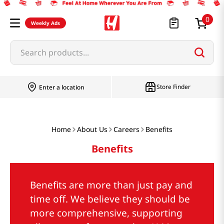
0
Weekly Ads
Search products...
Store Finder
Enter a location
Home
About Us
Careers
Benefits
Benefits
Benefits are more than just pay and
time off. We believe they should be
more comprehensive, supporting