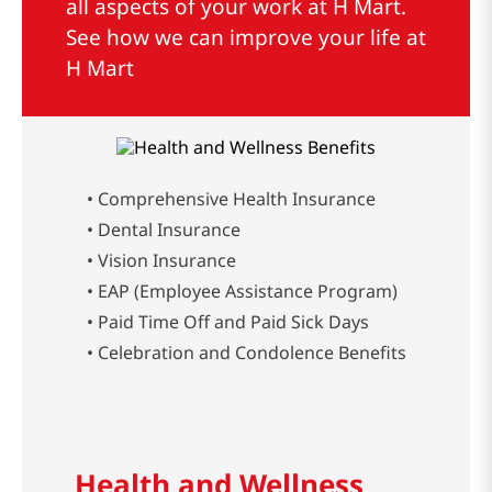
all aspects of your work at H Mart.
See how we can improve your life at
H Mart
• Comprehensive Health Insurance
• Dental Insurance
• Vision Insurance
• EAP (Employee Assistance Program)
• Paid Time Off and Paid Sick Days
• Celebration and Condolence Benefits
Health and Wellness