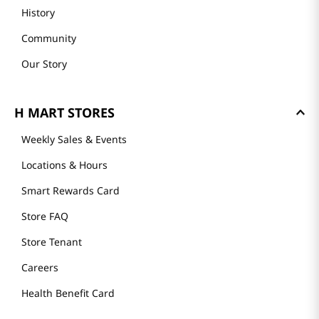
History
Community
Our Story
H MART STORES
Weekly Sales & Events
Locations & Hours
Smart Rewards Card
Store FAQ
Store Tenant
Careers
Health Benefit Card