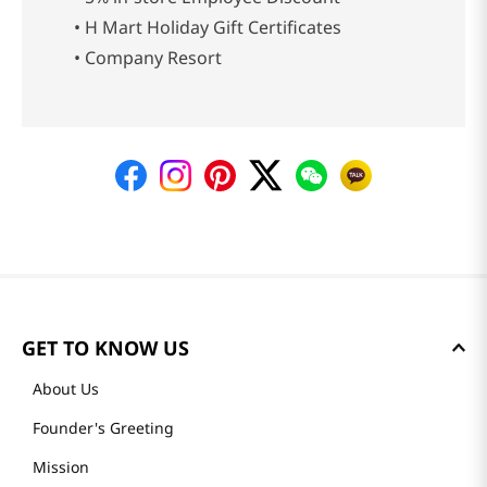
• H Mart Holiday Gift Certificates
• Company Resort
GET TO KNOW US
About Us
Founder's Greeting
Mission