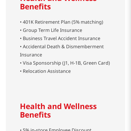
Benefits
• 401K Retirement Plan (5% matching)
• Group Term Life Insurance
• Business Travel Accident Insurance
• Accidental Death & Dismemberment
Insurance
• Visa Sponsorship (J1, H-1B, Green Card)
• Relocation Assistance
Health and Wellness
Benefits
• 5% in-store Employee Discount