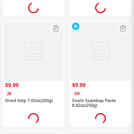
$
9
.
99
$
9
.
99
JB
GB
Dried Kelp 7.05oz(200g)
Snails Ssambap Paste
8.82oz(250g)