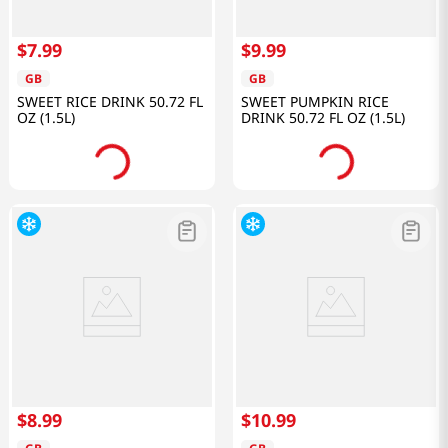
$
7
.
99
$
9
.
99
GB
GB
SWEET RICE DRINK 50.72 FL
SWEET PUMPKIN RICE
OZ (1.5L)
DRINK 50.72 FL OZ (1.5L)
$
8
.
99
$
10
.
99