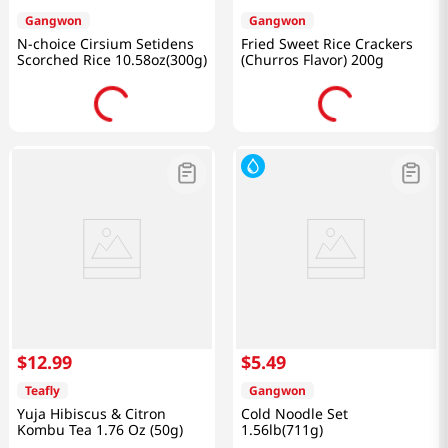
Gangwon
Gangwon
N-choice Cirsium Setidens
Fried Sweet Rice Crackers
Scorched Rice 10.58oz(300g)
(Churros Flavor) 200g
$
12
.
99
$
5
.
49
Teafly
Gangwon
Yuja Hibiscus & Citron
Cold Noodle Set
Kombu Tea 1.76 Oz (50g)
1.56lb(711g)