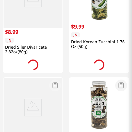
$
9
.
99
$
8
.
99
JN
JN
Dried Korean Zucchini 1.76
Oz (50g)
Dried Siler Divaricata
2.82oz(80g)