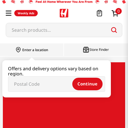
0
Weekly Ads
Search products...
Store Finder
Enter a location
Offers and delivery options vary based on
Taste of Korea
region.
Continue
Taste of Korea