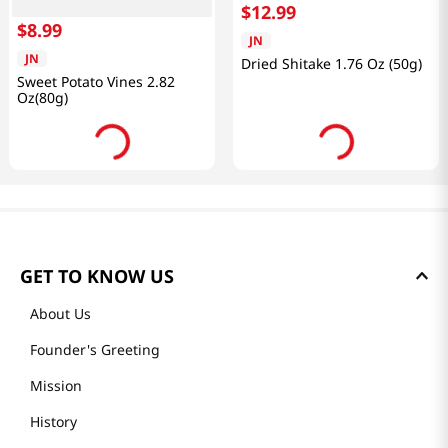
$
12
.
99
$
8
.
99
JN
JN
Dried Shitake 1.76 Oz (50g)
Sweet Potato Vines 2.82
Oz(80g)
GET TO KNOW US
About Us
Founder's Greeting
Mission
History