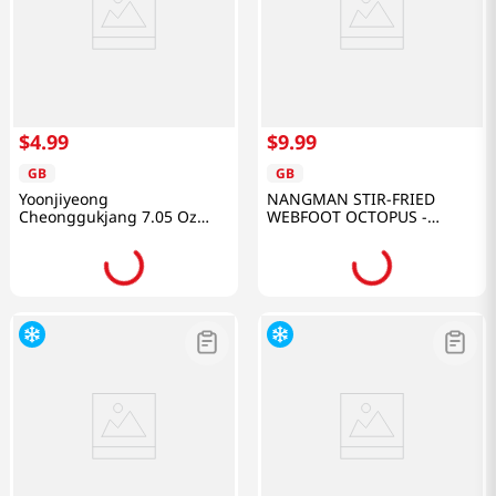
$
4
.
99
$
9
.
99
GB
GB
Yoonjiyeong
NANGMAN STIR-FRIED
Cheonggukjang 7.05 Oz
WEBFOOT OCTOPUS -
(200g)
ORIGNAL 10.58 OZ
(300G)/20