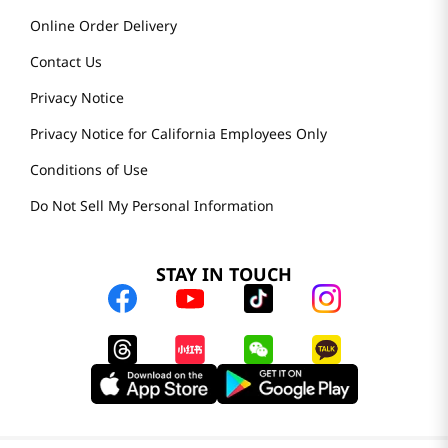
Online Order Delivery
Contact Us
Privacy Notice
Privacy Notice for California Employees Only
Conditions of Use
Do Not Sell My Personal Information
STAY IN TOUCH