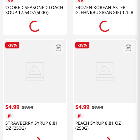
GB
GB
COOKED SEASONED LOACH
FROZEN KOREAN ASTER
SOUP 17.64OZ(500G)
GLEHNI(BUGIGANGIE) 1.1LB
-
38%
-
38%
$
4
.
99
$
4
.
99
$
7
.
99
$
7
.
99
JB
JB
STRAWBERRY SYRUP 8.81
PEACH SYRUP 8.81 OZ
OZ (250G)
(250G)