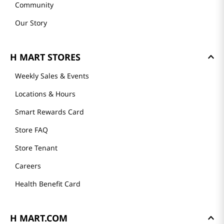
Community
Our Story
H MART STORES
Weekly Sales & Events
Locations & Hours
Smart Rewards Card
Store FAQ
Store Tenant
Careers
Health Benefit Card
H MART.COM