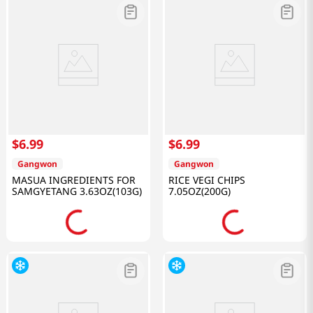
$
6
.
99
$
6
.
99
Gangwon
Gangwon
MASUA INGREDIENTS FOR
RICE VEGI CHIPS
SAMGYETANG 3.63OZ(103G)
7.05OZ(200G)