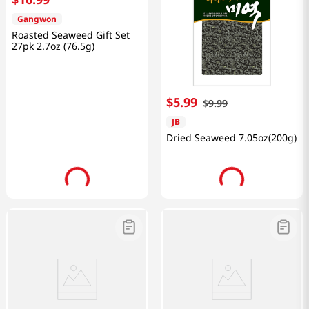
Gangwon
Roasted Seaweed Gift Set
27pk 2.7oz (76.5g)
$
5
.
99
$
9
.
99
JB
Dried Seaweed 7.05oz(200g)