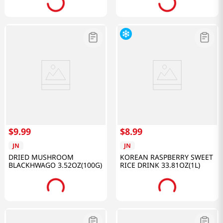
$
9
.
99
$
8
.
99
JN
JN
DRIED MUSHROOM
KOREAN RASPBERRY SWEET
BLACKHWAGO 3.52OZ(100G)
RICE DRINK 33.81OZ(1L)