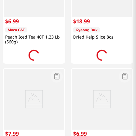
$
6
.
99
$
18
.
99
Moca C&T
Gyeong Buk
Peach Iced Tea 40T 1.23 Lb
Dried Kelp Slice 8oz
(560g)
$
7
.
99
$
6
.
99