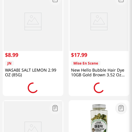
$
8
.
99
$
17
.
99
JN
Mise En Scene
WASABI SALT LEMON 2.99
New Hello Bubble Hair Dye
OZ (85G)
10GB Gold Brown 3.52 Oz
(100g)