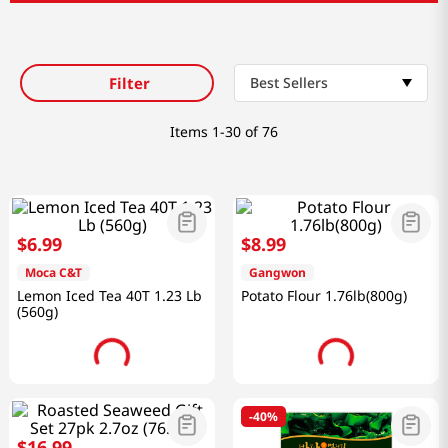
Filter
Best Sellers
Items
1-30 of 76
$
6
.
99
$
8
.
99
Moca C&T
Gangwon
Lemon Iced Tea 40T 1.23 Lb
Potato Flour 1.76lb(800g)
(560g)
-
40%
$
16
.
99