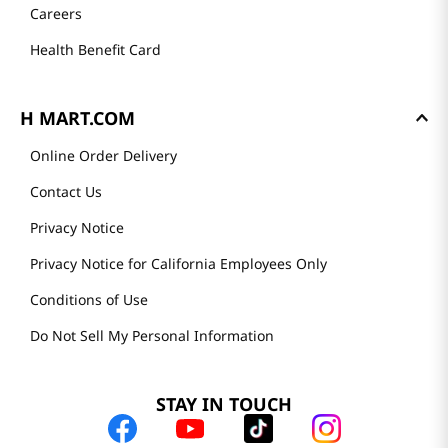
Careers
Health Benefit Card
H MART.COM
Online Order Delivery
Contact Us
Privacy Notice
Privacy Notice for California Employees Only
Conditions of Use
Do Not Sell My Personal Information
STAY IN TOUCH