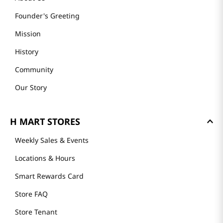
Founder's Greeting
Mission
History
Community
Our Story
H MART STORES
Weekly Sales & Events
Locations & Hours
Smart Rewards Card
Store FAQ
Store Tenant