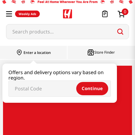
0
Weekly Ads
Search products...
Store Finder
Enter a location
Offers and delivery options vary based on
region.
Continue