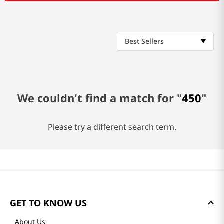
Best Sellers
We couldn't find a match for "
450
"
Please try a different search term.
GET TO KNOW US
About Us