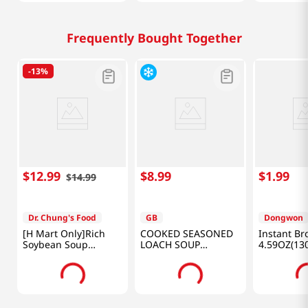
Frequently Bought Together
-
13%
$
12
.
99
$
8
.
99
$
1
.
99
$
14
.
99
Dr. Chung's Food
GB
Dongwon
[H Mart Only]Rich
COOKED SEASONED
Instant Br
Soybean Soup
LOACH SOUP
4.59OZ(13
Set(Plain Soybean X
17.64OZ(500G)
2EA + Black Soybean
X 2EA) NET 128.0 FL
OZ(3.8L)