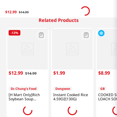
$
12
.
99
$
14
.
99
Related Products
-
13%
$
12
.
99
$
1
.
99
$
8
.
99
$
14
.
99
Dr. Chung's Food
Dongwon
GB
[H Mart Only]Rich
Instant Cooked Rice
COOKED S
Soybean Soup
4.59OZ(130G)
LOACH SO
Set(Plain Soybean X
17.64OZ(5
2EA + Black Soybean
X 2EA) NET 128.0 FL
OZ(3.8L)