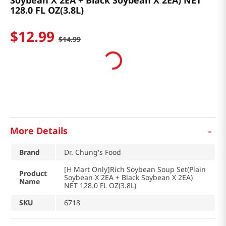
Soybean X 2EA + Black Soybean X 2EA) NET
128.0 FL OZ(3.8L)
$
12
.
99
$
14
.
99
-
More Details
Brand
Dr. Chung's Food
[H Mart Only]Rich Soybean Soup Set(Plain
Product
Soybean X 2EA + Black Soybean X 2EA)
Name
NET 128.0 FL OZ(3.8L)
SKU
6718