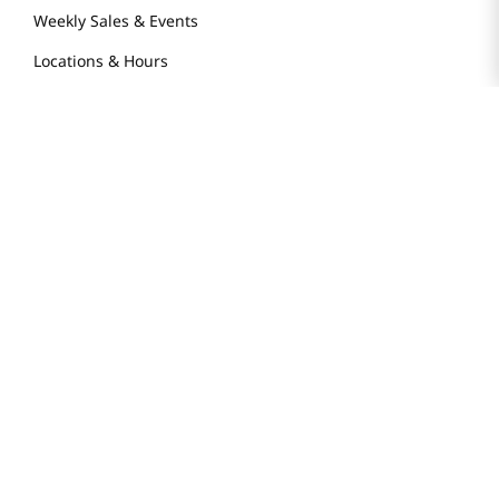
Weekly Sales & Events
Locations & Hours
Smart Rewards Card
Store FAQ
Store Tenant
Careers
Health Benefit Card
H MART.COM
Online Order Delivery
Contact Us
Privacy Notice