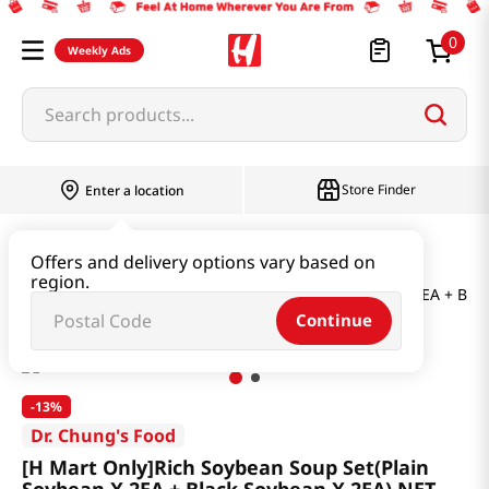
0
Weekly Ads
Search products...
Store Finder
Enter a location
Instant & Quick Food
Offers and delivery options vary based on
region.
[H Mart Only]Rich Soybean Soup Set(Plain Soybean X 2EA + Blac
Continue
-
13%
Dr. Chung's Food
[H Mart Only]Rich Soybean Soup Set(Plain