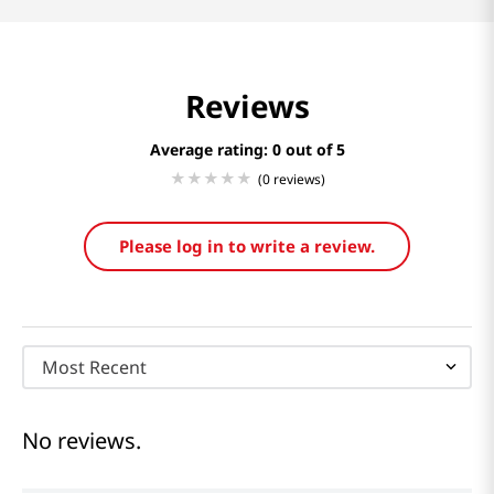
Reviews
Average rating: 0
(0 reviews)
Please log in to write a review.
Most Recent
No reviews.