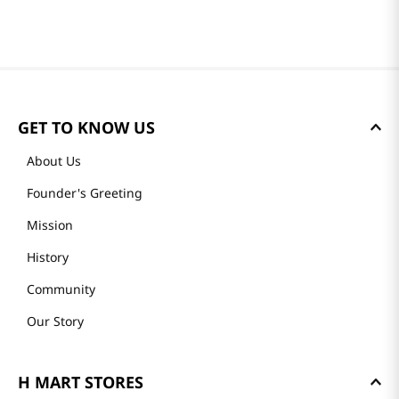
GET TO KNOW US
About Us
Founder's Greeting
Mission
History
Community
Our Story
H MART STORES