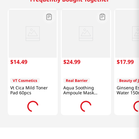
$
14
.
49
$
24
.
99
$
17
.
99
VT Cosmetics
Real Barrier
Beauty of 
Vt Cica Mild Toner
Aqua Soothing
Ginseng E
Pad 60pcs
Ampoule Mask
Water 150
0.92oz (28 ml)