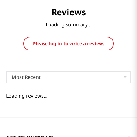
Reviews
Loading summary…
Please log in to write a review.
Most Recent
Loading reviews…