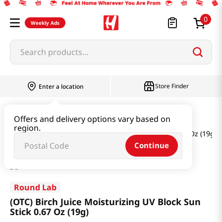
0
Weekly Ads
Search products...
Store Finder
Enter a location
Beauty
Skincare
Offers and delivery options vary based on
region.
(OTC) Birch Juice Moisturizing UV Block Sun Stick 0.67 Oz (19g)
Continue
Round Lab
(OTC) Birch Juice Moisturizing UV Block Sun
Stick 0.67 Oz (19g)