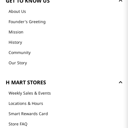
GET TO KNOW US
About Us
Founder's Greeting
Mission
History
Community
Our Story
H MART STORES
Weekly Sales & Events
Locations & Hours
Smart Rewards Card
Store FAQ