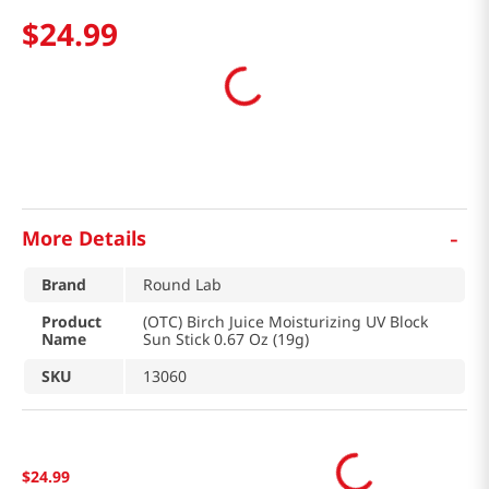
$
24
.
99
-
More Details
Brand
Round Lab
Product
(OTC) Birch Juice Moisturizing UV Block
Name
Sun Stick 0.67 Oz (19g)
SKU
13060
$
24
.
99