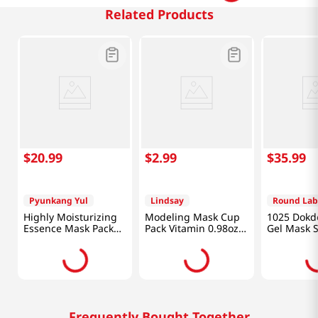
Related Products
$
20
.
99
$
2
.
99
$
35
.
99
Pyunkang Yul
Lindsay
Round Lab
Highly Moisturizing
Modeling Mask Cup
1025 Dokd
Essence Mask Pack
Pack Vitamin 0.98oz
Gel Mask 
10pcs
(28g)
10pcs
Frequently Bought Together