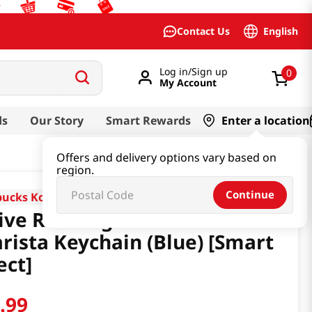
English
Contact Us
Log in/Sign up
0
My Account
ds
Our Story
Smart Rewards
Enter a location
Offers and delivery options vary based on
region.
Continue
bucks Korea
ive Running Bottle 430ml &
rista Keychain (Blue) [Smart
ect]
4
.
99