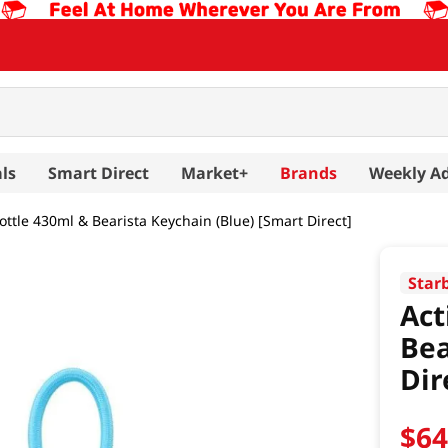
ls
Smart Direct
Market+
Brands
Weekly A
ttle 430ml & Bearista Keychain (Blue) [Smart Direct]
Star
Act
Bea
Dir
$
6