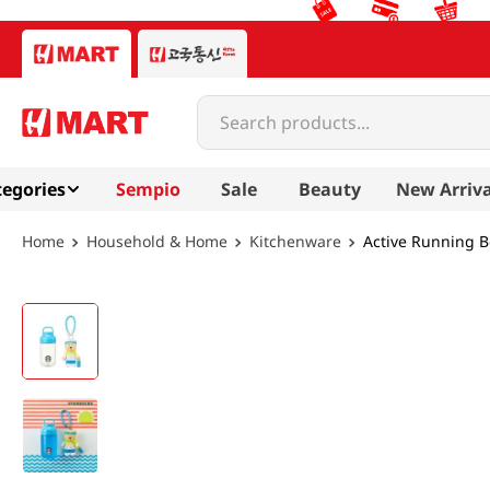
Search products...
egories
Sempio
Sale
Beauty
New Arriva
Household & Home
Kitchenware
Active Running Bo