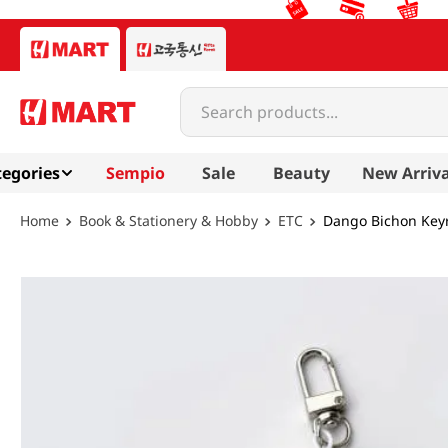
Search products...
egories
Sempio
Sale
Beauty
New Arriva
Book & Stationery & Hobby
ETC
Dango Bichon Keyr