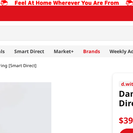
ls
Smart Direct
Market+
Brands
Weekly A
ing [Smart Direct]
d.wi
Dan
Dir
$
3