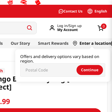
English
Contact Us
Log in/Sign up
0
My Account
ds
Our Story
Smart Rewards
Enter a location
Offers and delivery options vary based on
region.
Continue
th
go Bichon Keyring [Smart
ect]
9
.
99