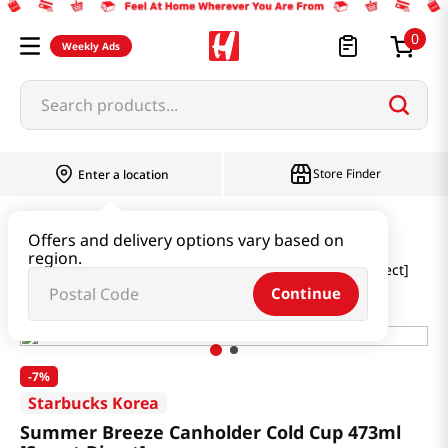
0
Weekly Ads
Search products...
Store Finder
Enter a location
Household & Home
Houseware & Living
Offers and delivery options vary based on
region.
Summer Breeze Canholder Cold Cup 473ml [Smart Direct]
Continue
-
7%
Starbucks Korea
Summer Breeze Canholder Cold Cup 473ml