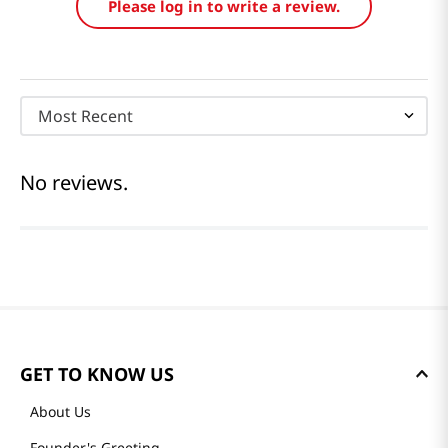
Please log in to write a review.
Most Recent
No reviews.
GET TO KNOW US
About Us
Founder's Greeting