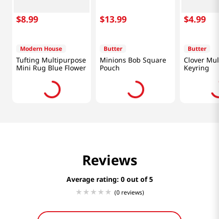
$
8
.
99
$
13
.
99
$
4
.
99
Modern House
Butter
Butter
Tufting Multipurpose
Minions Bob Square
Clover Mul
Mini Rug Blue Flower
Pouch
Keyring
Reviews
Average rating: 0
(0 reviews)