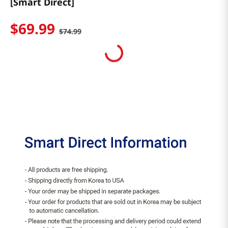
[Smart Direct]
$
69
.
99
$
74
.
99