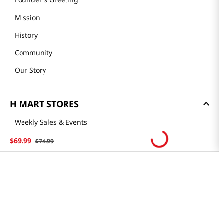
Mission
History
Community
Our Story
H MART STORES
Weekly Sales & Events
Locations & Hours
$
69
.
99
$
74
.
99
Smart Rewards Card
Store FAQ
Store Tenant
Careers