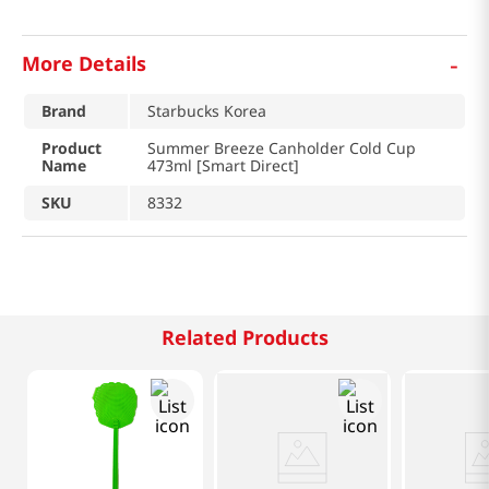
-
More Details
Brand
Starbucks Korea
Product
Summer Breeze Canholder Cold Cup
Name
473ml [Smart Direct]
SKU
8332
Related Products