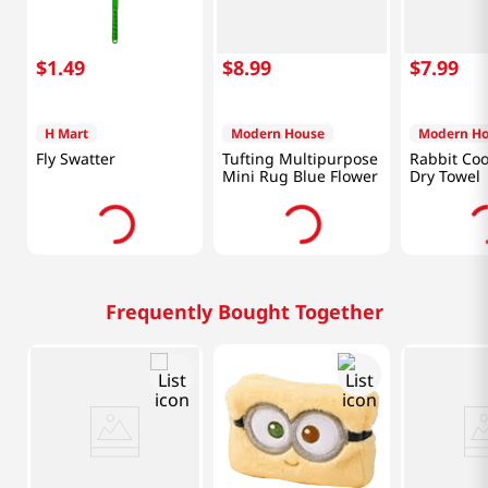
$
1
.
49
$
8
.
99
$
7
.
99
H Mart
Modern House
Modern H
Fly Swatter
Tufting Multipurpose
Rabbit Coo
Mini Rug Blue Flower
Dry Towel
Frequently Bought Together