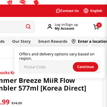
English
Contact Us
Log in/Sign up
0
My Account
Ads
Our Story
Smart Rewards
Enter a locatio
Offers and delivery options vary based on
region.
Continue
bucks Korea
mer Breeze MiiR Flow
bler 577ml [Korea Direct]
1
.
99
$
74
.
99