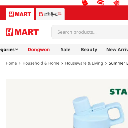
Search products...
gories
Dongwon
Sale
Beauty
New Arri
Household & Home
Houseware & Living
Summer Br