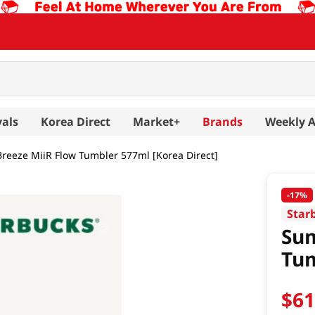
vals
Korea Direct
Market+
Brands
Weekly 
eeze MiiR Flow Tumbler 577ml [Korea Direct]
-
17%
Star
Sum
Tum
$
6