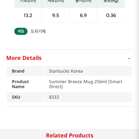
-
More Details
Brand
Starbucks Korea
Product
Summer Breeze Mug 256ml [Smart
Name
Direct]
SKU
8333
Related Products