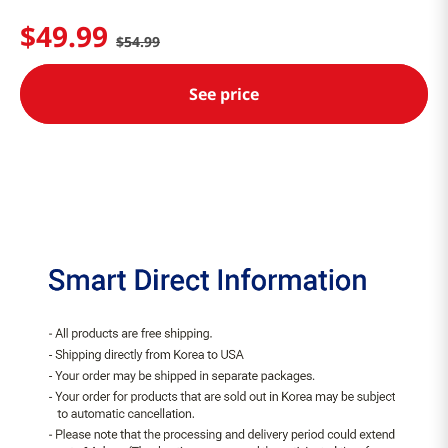
$
49
.
99
$
54
.
99
See price