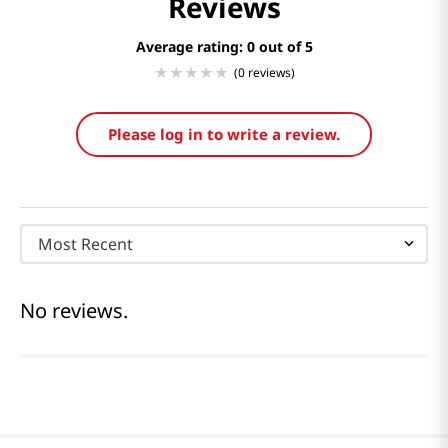
Reviews
Average rating: 0
(0 reviews)
Please log in to write a review.
Most Recent
No reviews.