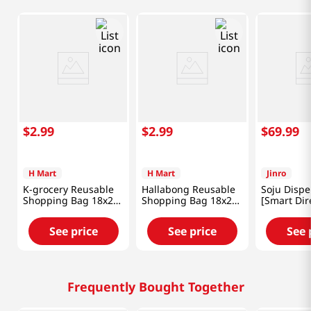
$
2
.
99
$
2
.
99
$
69
.
99
H Mart
H Mart
Jinro
K-grocery Reusable
Hallabong Reusable
Soju Dispe
Shopping Bag 18x26
Shopping Bag 18x26
[Smart Dir
in (46x66 cm)
in (46x66 cm)
See price
See price
See 
Frequently Bought Together