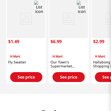
$
1
.
49
$
6
.
99
$
2
.
99
H Mart
H Mart
H Mart
Fly Swatter
Our Town's
Hallabong
Supermarket
Shopping 
Reusable Shopping
in (46x66 
Bag 18x26 in (46x66
See price
See price
See 
cm)