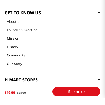
GET TO KNOW US
About Us
Founder's Greeting
Mission
History
Community
Our Story
H MART STORES
Weekly Sales & Events
See price
$
49
.
99
$
54
.
99
Locations & Hours