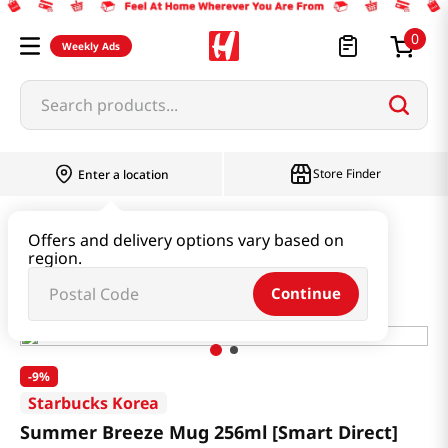
0
Weekly Ads
Search products...
Store Finder
Enter a location
Household & Home
Houseware & Living
Offers and delivery options vary based on
region.
Summer Breeze Mug 256ml [Smart Direct]
Continue
-
9%
Starbucks Korea
Summer Breeze Mug 256ml [Smart Direct]