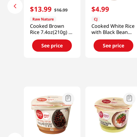
$
13
.
99
$
4
.
99
$
16
.
99
Raw Nature
CJ
Cooked Brown
Cooked White Rice
Rice 7.4oz(210g) 12
with Black Bean
Packs
Sauce 9.7oz(275g)
See price
See price