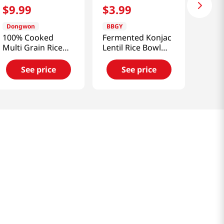
$
9
.
99
$
3
.
99
Dongwon
BBGY
100% Cooked
Fermented Konjac
Multi Grain Rice
Lentil Rice Bowl
4.58 Oz (130g) X 6
5.29oz(150g)
Packs
See price
See price