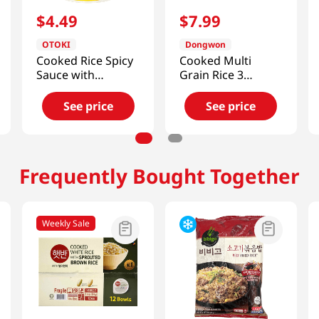
$
4
.
49
$
7
.
99
OTOKI
Dongwon
Cooked Rice Spicy
Cooked Multi
Sauce with
Grain Rice 3
Octopus
Pack*210g
9.87oz(280g)
See price
See price
Frequently Bought Together
Weekly Sale