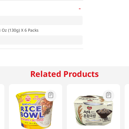
-
 Oz (130g) X 6 Packs
Related Products