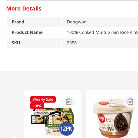
More Details
Brand
Dongwon
Product Name
100% Cooked Multi Grain Rice 4.58
SKU
9958
Weekly Sale
-
18%