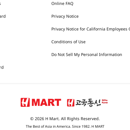
s
Online FAQ
ard
Privacy Notice
Privacy Notice for California Employees 
Conditions of Use
Do Not Sell My Personal Information
rd
© 2026 H Mart. All Rights Reserved.
The Best of Asia in America. Since 1982. H MART