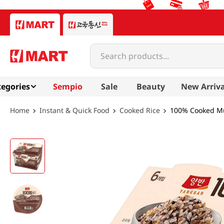
Search products...
egories
Sempio
Sale
Beauty
New Arriva
Instant & Quick Food
Cooked Rice
100% Cooked Mul