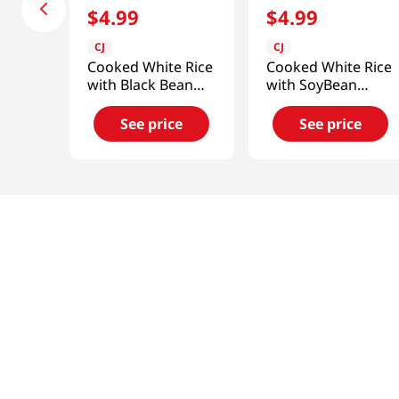
$
4
.
99
$
4
.
99
CJ
CJ
Cooked White Rice
Cooked White Rice
with Black Bean
with SoyBean
Sauce 9.7oz(275g)
Paste Bibimbap
9.8oz (280g)
See price
See price