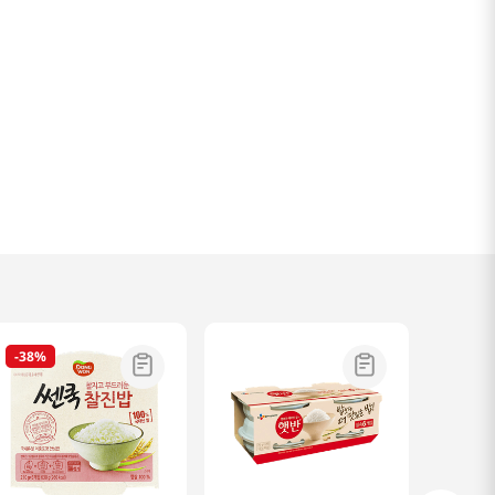
-
38%