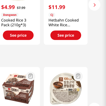
$
4
.
99
$
11
.
99
$
7
.
99
Dongwon
CJ
Cooked Rice 3
Hetbahn Cooked
Pack (210g*3)
White Rice
7.4oz(210g) 6 Ea
See price
See price