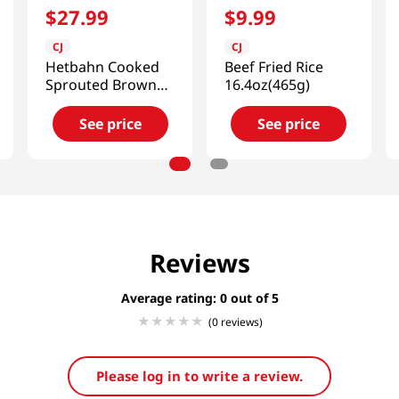
$
27
.
99
$
9
.
99
CJ
CJ
Hetbahn Cooked
Beef Fried Rice
Sprouted Brown
16.4oz(465g)
Rice Box
7.4oz(210g) 12 Ea
See price
See price
Reviews
Average rating: 0
(0 reviews)
Please log in to write a review.