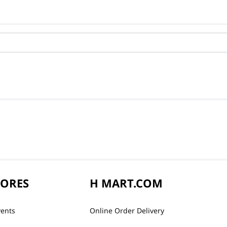
TORES
H MART.COM
vents
Online Order Delivery