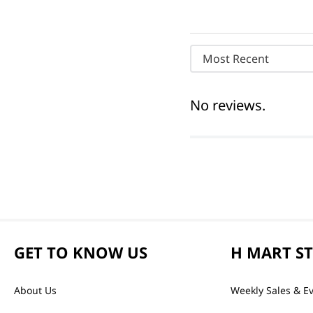
Most Recent
No reviews.
GET TO KNOW US
H MART S
About Us
Weekly Sales & E