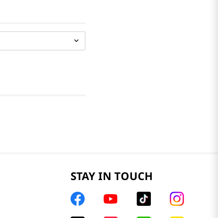
STAY IN TOUCH