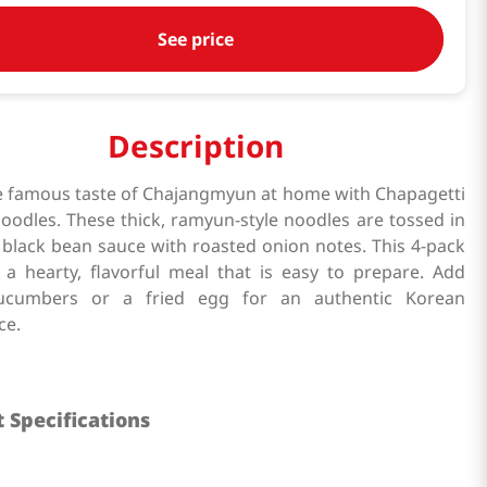
See price
Description
e famous taste of Chajangmyun at home with Chapagetti
noodles. These thick, ramyun-style noodles are tossed in
 black bean sauce with roasted onion notes. This 4-pack
 a hearty, flavorful meal that is easy to prepare. Add
cucumbers or a fried egg for an authentic Korean
ce.
 Specifications