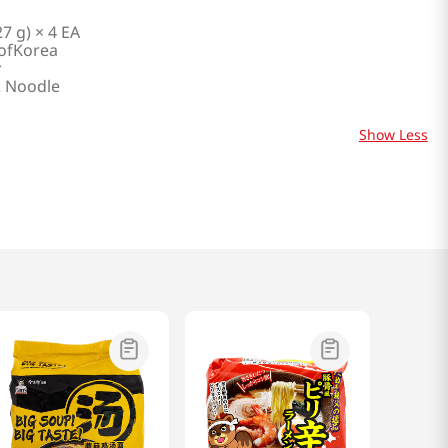
27 g) × 4 EA
ofKorea
y
 Noodle
Show Less