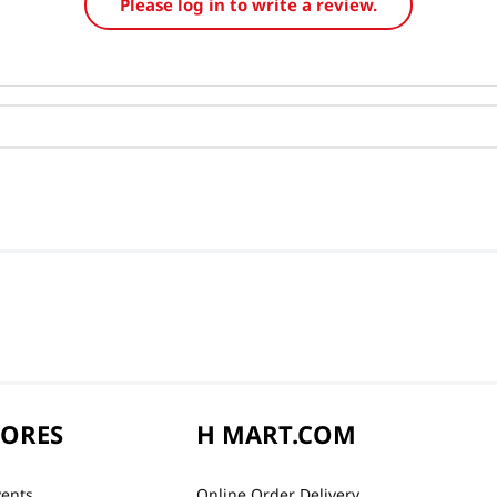
Please log in to write a review.
TORES
H MART.COM
vents
Online Order Delivery