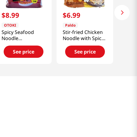
$
8
.
99
$
6
.
99
OTOKI
Paldo
Spicy Seafood
Stir-fried Chicken
Noodle
Noodle with Spicy
4.23oz(120g) 5
Soy Sauce
Packs
4.58oz(130g) 4
See price
See price
Packs