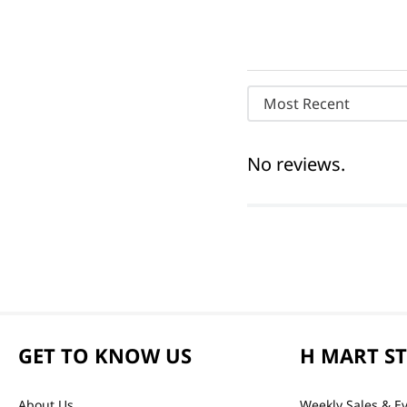
Most Recent
No reviews.
GET TO KNOW US
H MART S
About Us
Weekly Sales & E