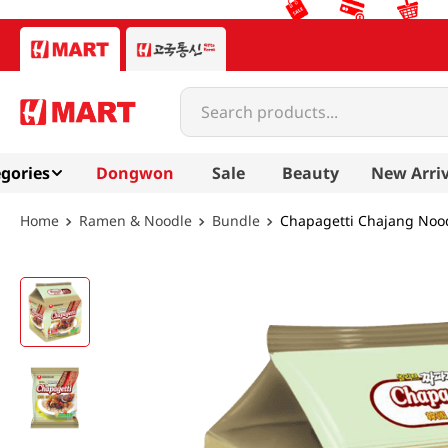
Search products...
gories
Dongwon
Sale
Beauty
New Arriv
Ramen & Noodle
Bundle
Chapagetti Chajang Nood