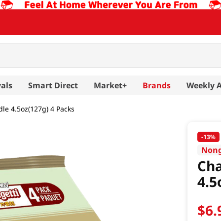
als
Smart Direct
Market+
Brands
Weekly 
le 4.5oz(127g) 4 Packs
-
13%
Non
Cha
4.5
$
6
.