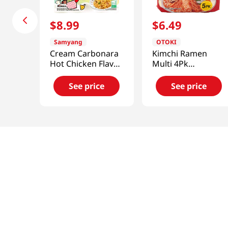
$
8
.
99
$
6
.
49
Samyang
OTOKI
Cream Carbonara
Kimchi Ramen
Hot Chicken Flavor
Multi 4Pk
Ramen
4.23oz(120g)
4.936oz(140g) 5
See price
See price
Packs