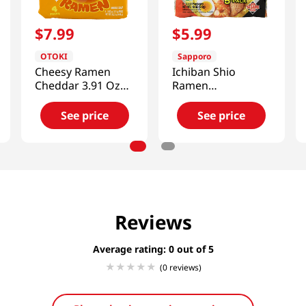
$
7
.
99
$
5
.
99
OTOKI
Sapporo
Cheesy Ramen
Ichiban Shio
Cheddar 3.91 Oz
Ramen
(111g) X 4Packs
18oz(510.29g)
See price
See price
Reviews
Average rating: 0
(0 reviews)