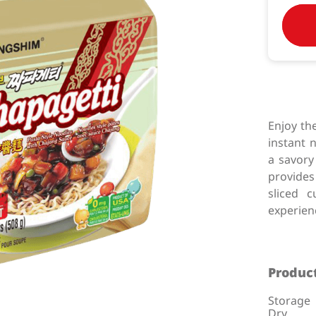
Enjoy th
instant 
a savory
provides
sliced 
experien
Product
Storage
Dry