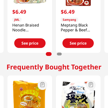
$
6
.
49
$
6
.
49
JML
Samyang
Henan Braised
Meptang Black
Noodle
Pepper & Beef
3.81oz(108g) X
Ramen 3.88 Oz
5pack
(110g) X 4 Pack
See price
See price
Frequently Bought Together