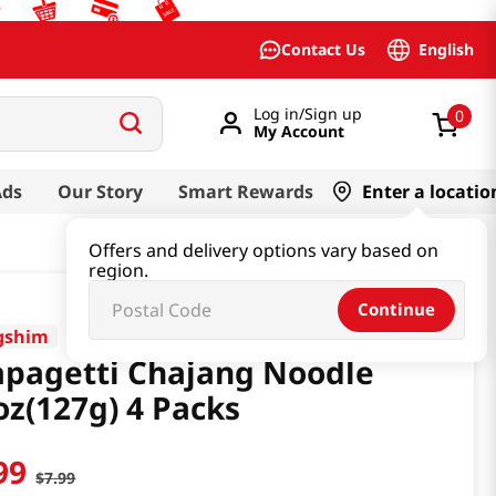
English
Contact Us
Log in/Sign up
0
My Account
Ads
Our Story
Smart Rewards
Enter a locatio
Offers and delivery options vary based on
region.
Continue
gshim
pagetti Chajang Noodle
oz(127g) 4 Packs
99
$
7
.
99