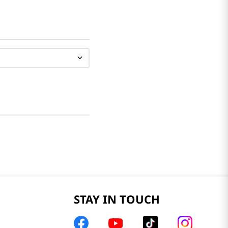
STAY IN TOUCH