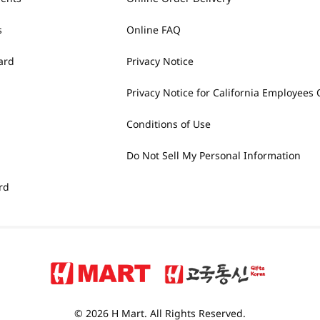
s
Online FAQ
ard
Privacy Notice
Privacy Notice for California Employees 
Conditions of Use
Do Not Sell My Personal Information
rd
© 2026 H Mart. All Rights Reserved.