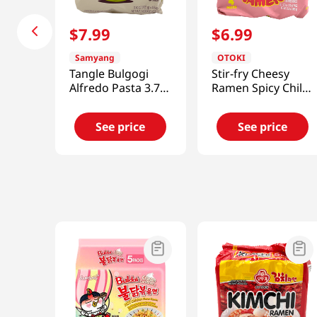
$
7
.
99
$
6
.
99
Samyang
OTOKI
Tangle Bulgogi
Stir-fry Cheesy
Alfredo Pasta 3.7
Ramen Spicy Chili
Oz (105g) X 4Packs
& Cheddar 4.23 Oz
(120g) X 4Packs
See price
See price