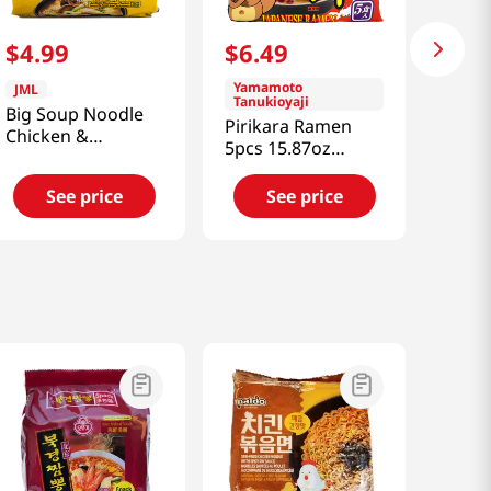
$
4
.
99
$
6
.
49
Yamamoto
JML
Tanukioyaji
Big Soup Noodle
Pirikara Ramen
Chicken &
5pcs 15.87oz
Mushroom Flavor
(450g)
4.87oz(138g) 5
See price
See price
Packs