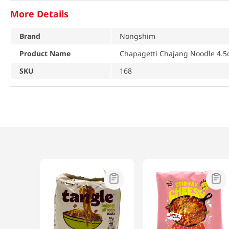
More Details
Brand
Nongshim
Product Name
Chapagetti Chajang Noodle 4.5o
SKU
168