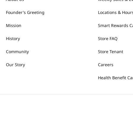
Founder's Greeting
Locations & Hour
Mission
Smart Rewards C
History
Store FAQ
Community
Store Tenant
Our Story
Careers
Health Benefit Ca