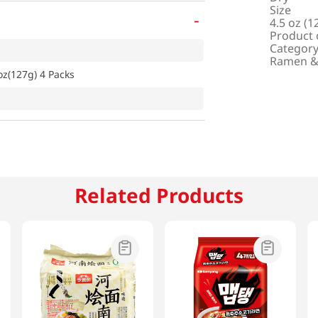
Size
-
4.5 oz (1
Product 
Categor
Ramen &
z(127g) 4 Packs
Related Products