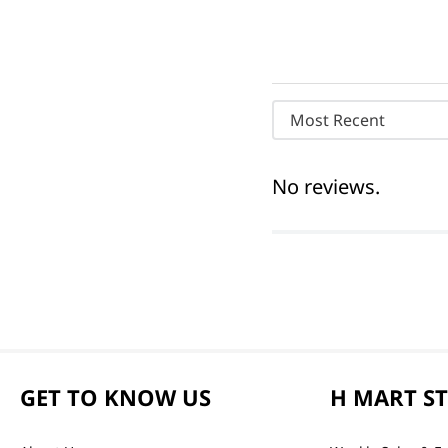
Most Recent
No reviews.
GET TO KNOW US
H MART S