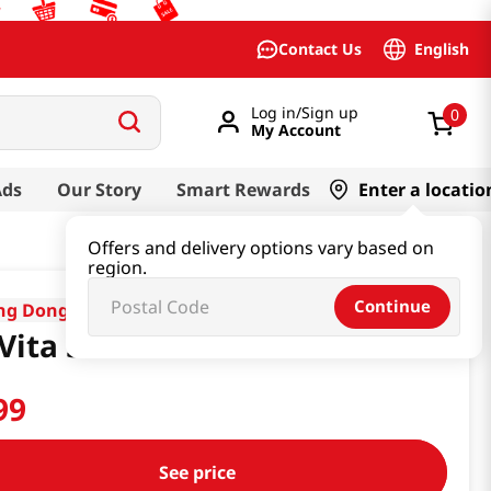
English
Contact Us
Log in/Sign up
0
My Account
Ads
Our Story
Smart Rewards
Enter a locatio
Offers and delivery options vary based on
region.
Continue
ng Dong
Vita 500 100ml x10ea
99
See price