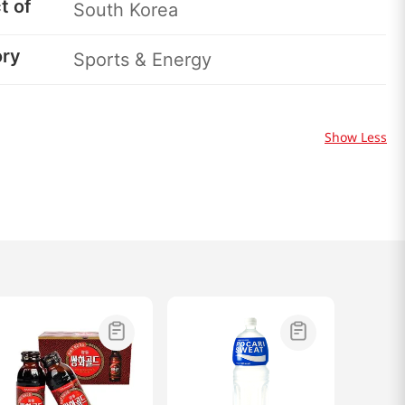
t of
South Korea
ory
Sports & Energy
Show Less