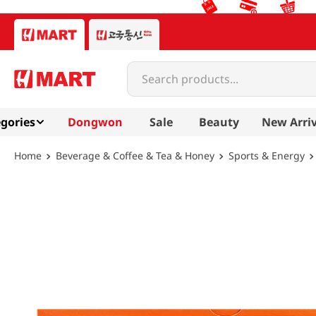
Search products...
gories
Dongwon
Sale
Beauty
New Arriv
Beverage & Coffee & Tea & Honey
Sports & Energy