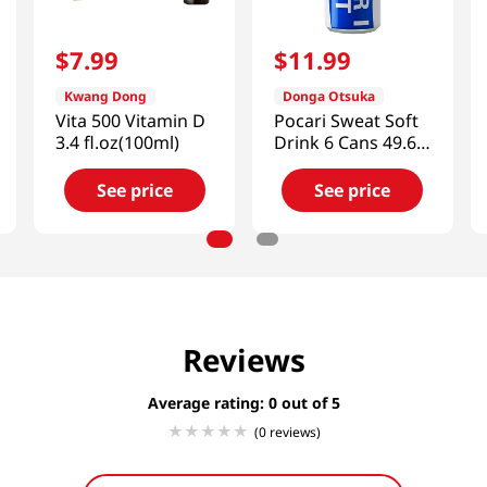
$
7
.
99
$
11
.
99
Kwang Dong
Donga Otsuka
Vita 500 Vitamin D
Pocari Sweat Soft
3.4 fl.oz(100ml)
Drink 6 Cans 49.68
FL OZ (1470 ML)
See price
See price
Reviews
Average rating: 0
(0 reviews)