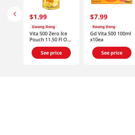
$
1
.
99
$
7
.
99
Gwang Dong
Kwang Dong
Vita 500 Zero Ice
Gd Vita 500 100ml
Pouch 11.50 Fl Oz
x10ea
(340ml)
See price
See price