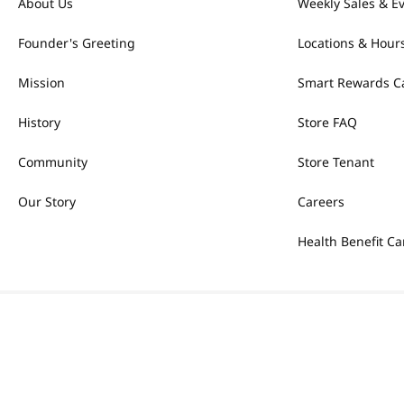
About Us
Weekly Sales & E
Founder's Greeting
Locations & Hour
Mission
Smart Rewards C
History
Store FAQ
Community
Store Tenant
Our Story
Careers
Health Benefit Ca