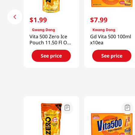
$
1
.
99
$
7
.
99
Gwang Dong
Kwang Dong
Vita 500 Zero Ice
Gd Vita 500 100ml
Pouch 11.50 Fl Oz
x10ea
(340ml)
See price
See price