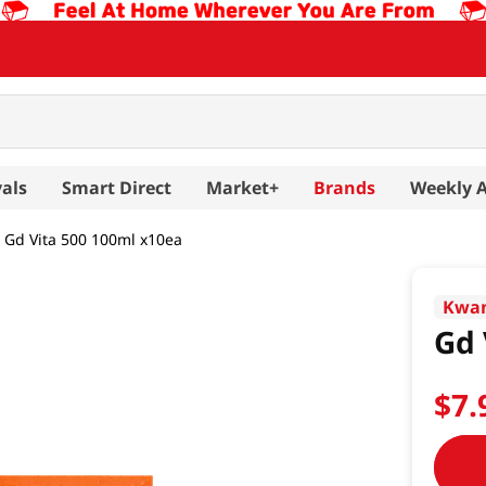
als
Smart Direct
Market+
Brands
Weekly 
Gd Vita 500 100ml x10ea
Kwa
Gd 
$
7
.