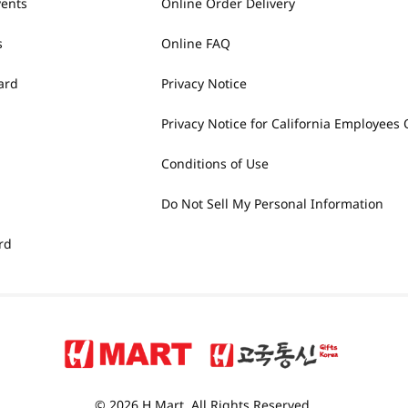
vents
Online Order Delivery
s
Online FAQ
ard
Privacy Notice
Privacy Notice for California Employees 
Conditions of Use
Do Not Sell My Personal Information
rd
© 2026 H Mart. All Rights Reserved.