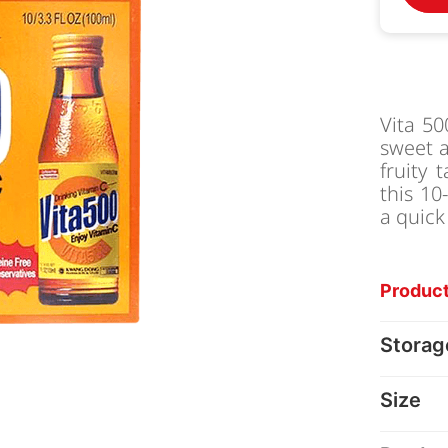
Vita 50
sweet a
fruity 
this 10
a quick
Product
Storag
Size