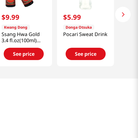
$
9
.
99
$
5
.
99
Kwang Dong
Donga Otsuka
Ssang Hwa Gold
Pocari Sweat Drink
3.4 fl.oz(100ml)
x10ea
See price
See price