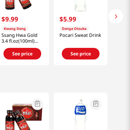
$
9
.
99
$
5
.
99
Kwang Dong
Donga Otsuka
Ssang Hwa Gold
Pocari Sweat Drink
3.4 fl.oz(100ml)
x10ea
See price
See price