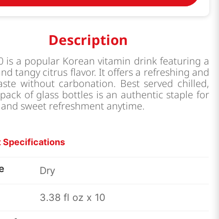
Description
0 is a popular Korean vitamin drink featuring a
nd tangy citrus flavor. It offers a refreshing and
taste without carbonation. Best served chilled,
-pack of glass bottles is an authentic staple for
 and sweet refreshment anytime.
 Specifications
e
Dry
3.38 fl oz x 10