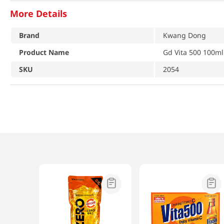
More Details
Brand
Kwang Dong
Product Name
Gd Vita 500 100ml
SKU
2054