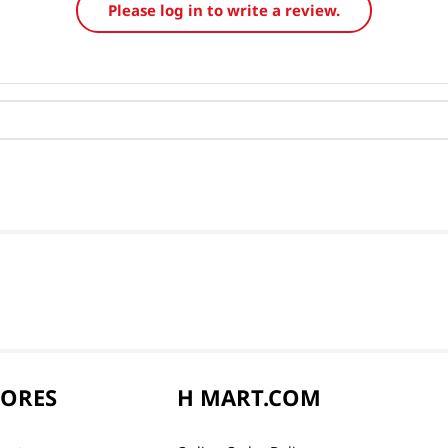
Please log in to write a review.
TORES
H MART.COM