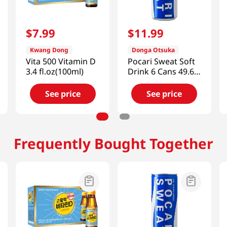
$
7
.
99
$
11
.
99
Kwang Dong
Donga Otsuka
Vita 500 Vitamin D
Pocari Sweat Soft
3.4 fl.oz(100ml)
Drink 6 Cans 49.68
FL OZ (1470 ML)
See price
See price
Frequently Bought Together