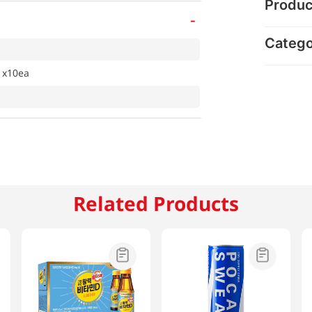
Produc
-
Categ
 x10ea
Related Products