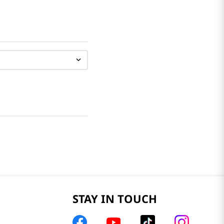
STAY IN TOUCH