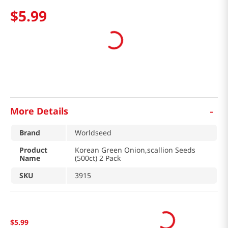
$
5
.
99
-
More Details
Brand
Worldseed
Product
Korean Green Onion,scallion Seeds
Name
(500ct) 2 Pack
SKU
3915
$
5
.
99