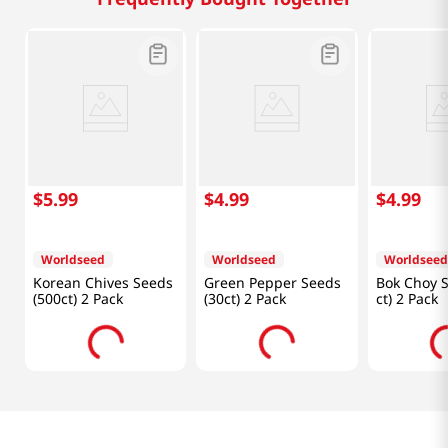
$
5
.
99
$
4
.
99
$
4
.
99
Worldseed
Worldseed
Worldseed
Korean Chives Seeds
Green Pepper Seeds
Bok Choy S
(500ct) 2 Pack
(30ct) 2 Pack
ct) 2 Pack