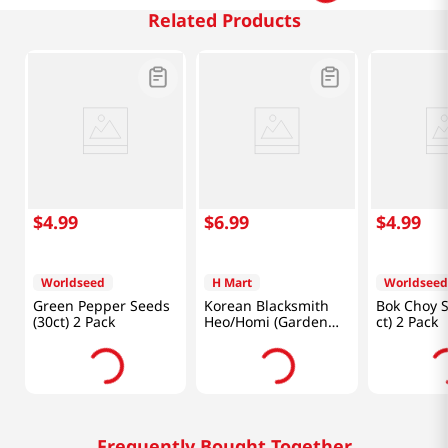
Related Products
$
4
.
99
$
6
.
99
$
4
.
99
Worldseed
H Mart
Worldseed
Green Pepper Seeds
Korean Blacksmith
Bok Choy S
(30ct) 2 Pack
Heo/Homi (Garden
ct) 2 Pack
Tool)
Frequently Bought Together