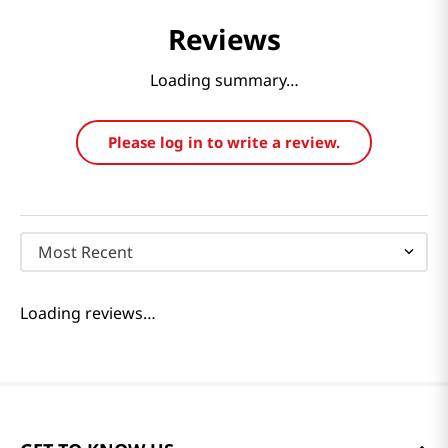
Reviews
Loading summary…
Please log in to write a review.
Most Recent
Loading reviews…