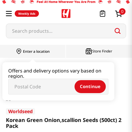
0
Weekly Ads
Search products...
Store Finder
Enter a location
Garden Supply & Seeds
Offers and delivery options vary based on
region.
Korean Green Onion,scallion Seeds (500ct) 2 Pack
Continue
Worldseed
Korean Green Onion,scallion Seeds (500ct) 2
Pack