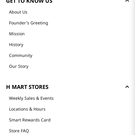
GET TO KNOW US
About Us
Founder's Greeting
Mission
History
Community
Our Story
H MART STORES
Weekly Sales & Events
Locations & Hours
Smart Rewards Card
Store FAQ