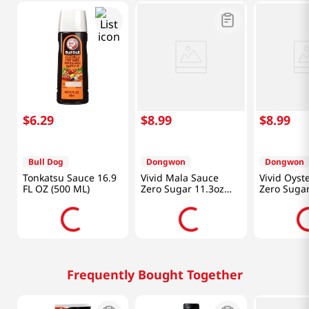
$
6
.
29
$
8
.
99
$
8
.
99
Bull Dog
Dongwon
Dongwon
Tonkatsu Sauce 16.9
Vivid Mala Sauce
Vivid Oyst
FL OZ (500 ML)
Zero Sugar 11.3oz
Zero Suga
(320g)
(340g)
Frequently Bought Together