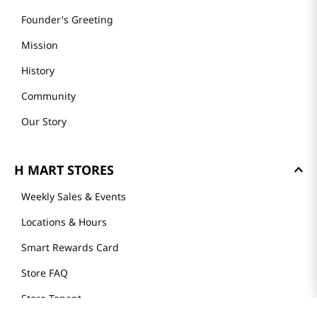
Founder's Greeting
Mission
History
Community
Our Story
H MART STORES
Weekly Sales & Events
Locations & Hours
Smart Rewards Card
Store FAQ
Store Tenant