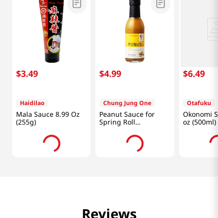
$
3
.
49
$
4
.
99
$
6
.
49
Haidilao
Chung Jung One
Otafuku
Mala Sauce 8.99 Oz
Peanut Sauce for
Okonomi S
(255g)
Spring Roll
oz (500ml)
8.46oz(240g)
Reviews