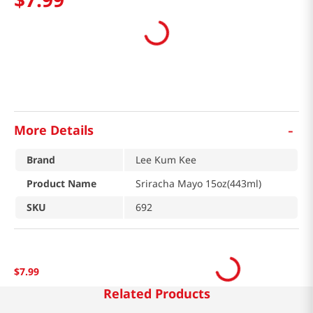
-
More Details
Brand
Lee Kum Kee
Product Name
Sriracha Mayo 15oz(443ml)
SKU
692
$
7
.
99
Related Products