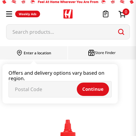
0
Weekly Ads
Search products...
Store Finder
Enter a location
Paste & Marinade & Sauce
Offers and delivery options vary based on
region.
Ketchup & Sriracha & Others
Continue
Sriracha Mayo 15oz(443ml)