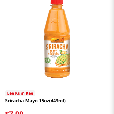
Lee Kum Kee
Sriracha Mayo 15oz(443ml)
$
7
.
99