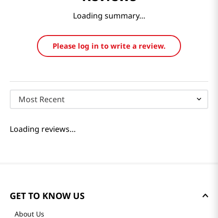
Loading summary…
Please log in to write a review.
Most Recent
Loading reviews…
GET TO KNOW US
About Us