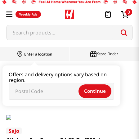
0
Weekly Ads
Search products...
Store Finder
Enter a location
Oil & Seasoning & Canned Food
Offers and delivery options vary based on
region.
Vinegar & Syrup & Fish Sauce
Continue
Allulose For Syrups 24.69 Oz (700g)
Sajo