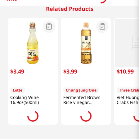
Related Products
$
3
.
49
$
3
.
99
$
10
.
99
Lotte
Chung Jung One
Three Cra
Cooking Wine
Fermented Brown
Viet Huon
16.9oz(500ml)
Rice vinegar
Crabs Fish
16.9oz(500ml)
fl.oz(682ml