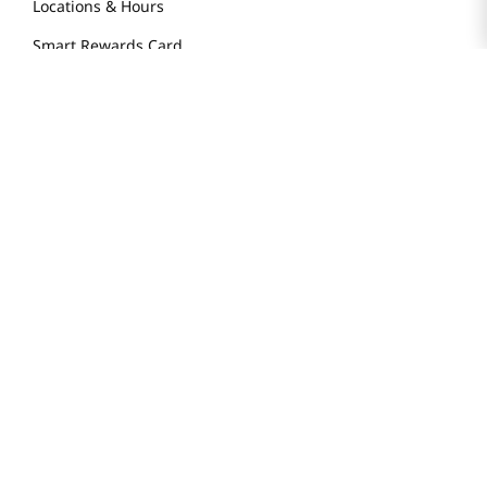
Locations & Hours
Smart Rewards Card
Store FAQ
Store Tenant
Careers
Health Benefit Card
H MART.COM
Online Order Delivery
Contact Us
Privacy Notice
Privacy Notice for California Employees Only
Conditions of Use