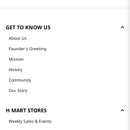
GET TO KNOW US
About Us
Founder's Greeting
Mission
History
Community
Our Story
H MART STORES
Weekly Sales & Events