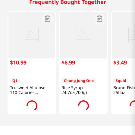
Frequently Bought Together
$
10
.
99
$
6
.
99
$
3
.
49
Q1
Chung Jung One
Squid
Trusweet Allulose
Rice Syrup
Brand Fis
110 Calories
24.7oz(700g)
25floz
24.7oz(700g)