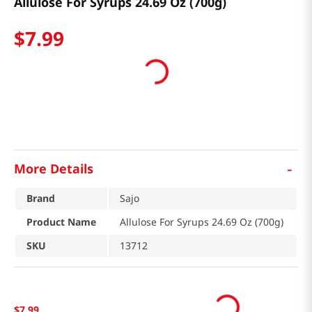
Allulose For Syrups 24.69 Oz (700g)
$
7
.
99
-
More Details
Brand
Sajo
Product Name
Allulose For Syrups 24.69 Oz (700g)
SKU
13712
$
7
.
99