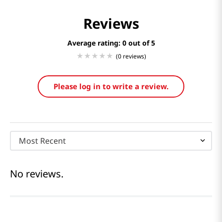
Reviews
Average rating: 0
(0 reviews)
Please log in to write a review.
Most Recent
No reviews.