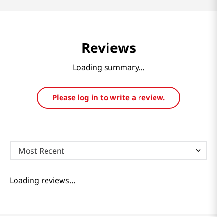
Reviews
Loading summary…
Please log in to write a review.
Most Recent
Loading reviews…