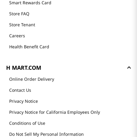
Smart Rewards Card
Store FAQ
Store Tenant
Careers
Health Benefit Card
H MART.COM
Online Order Delivery
Contact Us
Privacy Notice
Privacy Notice for California Employees Only
Conditions of Use
Do Not Sell My Personal Information