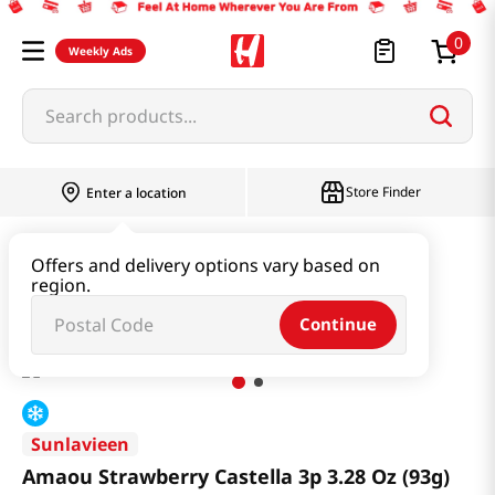
0
Weekly Ads
Search products...
Store Finder
Enter a location
Snacks & Candy & Nuts
Bread & Dessert
Offers and delivery options vary based on
region.
Amaou Strawberry Castella 3p 3.28 Oz (93g)
Continue
Sunlavieen
Amaou Strawberry Castella 3p 3.28 Oz (93g)