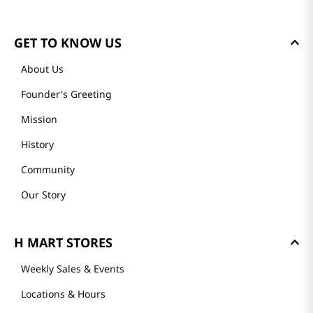
GET TO KNOW US
About Us
Founder's Greeting
Mission
History
Community
Our Story
H MART STORES
Weekly Sales & Events
Locations & Hours