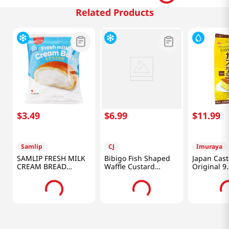
Related Products
$
3
.
49
$
6
.
99
$
11
.
99
Samlip
CJ
Imuraya
SAMLIP FRESH MILK
Bibigo Fish Shaped
Japan Cast
CREAM BREAD
Waffle Custard
Original 9
4.76OZ(135g)
10.58oz(300g)
G)