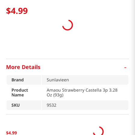
$
4
.
99
-
More Details
Brand
Sunlavieen
Product
Amaou Strawberry Castella 3p 3.28
Name
Oz (93g)
SKU
9532
$
4
.
99