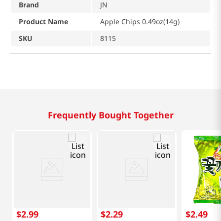
Brand
JN
Product Name
Apple Chips 0.49oz(14g)
SKU
8115
Frequently Bought Together
$
2
.
99
$
2
.
29
$
2
.
49