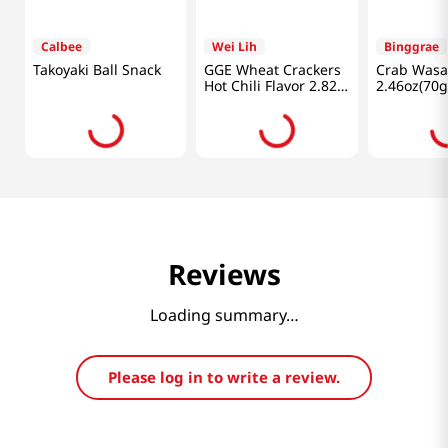
Calbee
Wei Lih
Binggrae
Takoyaki Ball Snack
GGE Wheat Crackers
Crab Wasa
Hot Chili Flavor 2.82
2.46oz(70g
Oz (80g)
Reviews
Loading summary…
Please log in to write a review.