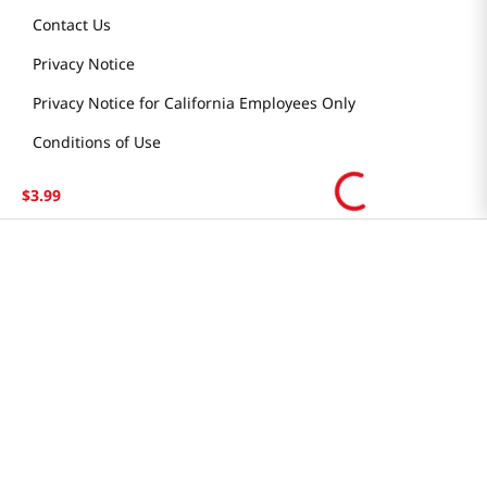
Contact Us
Privacy Notice
Privacy Notice for California Employees Only
Conditions of Use
Do Not Sell My Personal Information
$
3
.
99
STAY IN TOUCH