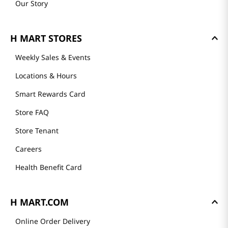
Our Story
H MART STORES
Weekly Sales & Events
Locations & Hours
Smart Rewards Card
Store FAQ
Store Tenant
Careers
Health Benefit Card
H MART.COM
Online Order Delivery