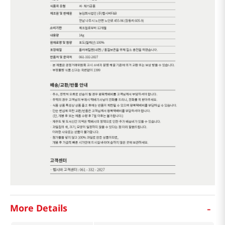
-
More Details