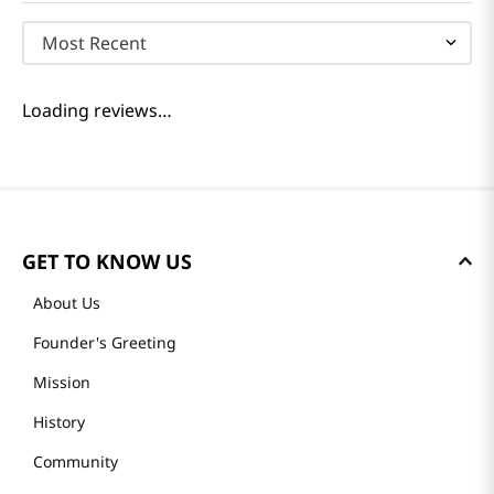
Most Recent
Loading reviews…
GET TO KNOW US
About Us
Founder's Greeting
Mission
History
Community