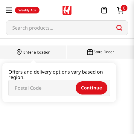
0
Weekly Ads
Search products...
Store Finder
Enter a location
Snacks & Candy & Nuts
Snacks
Offers and delivery options vary based on
region.
Apple Chips 0.49oz(14g)
Continue