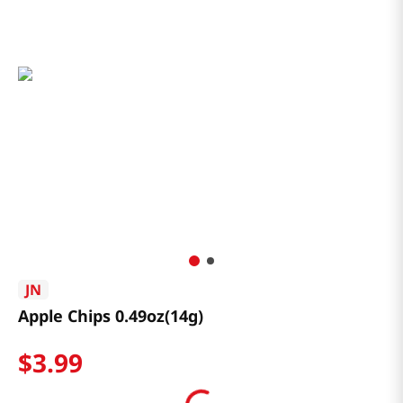
JN
Apple Chips 0.49oz(14g)
$
3
.
99