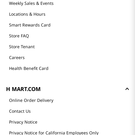
Weekly Sales & Events
Locations & Hours
Smart Rewards Card
Store FAQ
Store Tenant
Careers
Health Benefit Card
H MART.COM
Online Order Delivery
Contact Us
Privacy Notice
Privacy Notice for California Employees Only