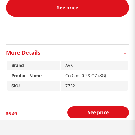
See price
-
More Details
Brand
AVK
Product Name
Co Cool 0.28 OZ (8G)
SKU
7752
See price
$
5
.
49