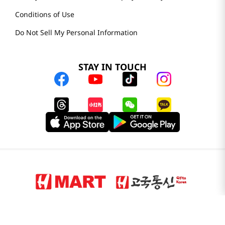
Conditions of Use
Do Not Sell My Personal Information
STAY IN TOUCH
© 2025 H Mart. All Rights Reserved.
The Best of Asia in America. Since 1982. H MART