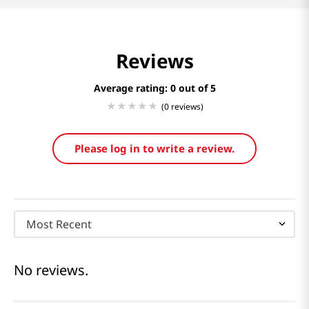
Reviews
Average rating: 0
(0 reviews)
Please log in to write a review.
Most Recent
No reviews.