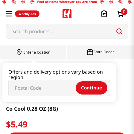
0
Weekly Ads
Search products...
Store Finder
Enter a location
Health
Supplements
Co Cool 0.28 OZ (8G)
Offers and delivery options vary based on
region.
Continue
AVK
Co Cool 0.28 OZ (8G)
$
5
.
49