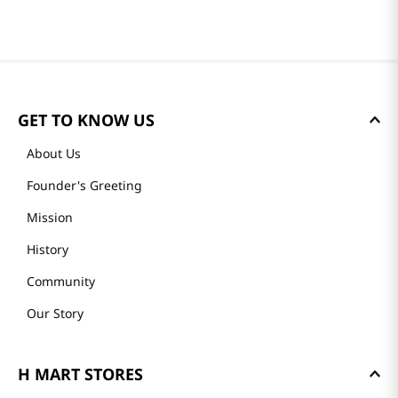
GET TO KNOW US
About Us
Founder's Greeting
Mission
History
Community
Our Story
H MART STORES