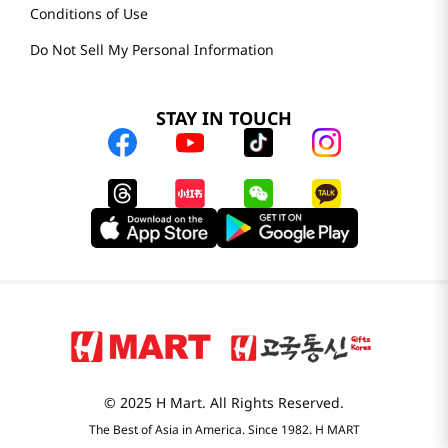
Conditions of Use
Do Not Sell My Personal Information
STAY IN TOUCH
© 2025 H Mart. All Rights Reserved.
The Best of Asia in America. Since 1982. H MART