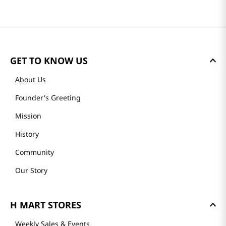
GET TO KNOW US
About Us
Founder's Greeting
Mission
History
Community
Our Story
H MART STORES
Weekly Sales & Events