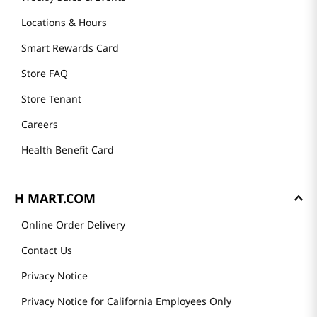
Locations & Hours
Smart Rewards Card
Store FAQ
Store Tenant
Careers
Health Benefit Card
H MART.COM
Online Order Delivery
Contact Us
Privacy Notice
Privacy Notice for California Employees Only