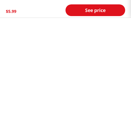
Store FAQ
See price
$
5
.
99
Store Tenant
Careers
Health Benefit Card
H MART.COM
Online Order Delivery
Contact Us
Privacy Notice
Privacy Notice for California Employees Only
Conditions of Use
Do Not Sell My Personal Information