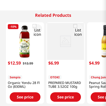
Related Products
-
10%
$
12
.
59
$
6
.
99
$
4
.
99
$
13
.
99
Sempio
OTOKI
Chung Jun
Organic Yondu 28 Fl
PREPARED MUSTARD
Peanut Sau
Oz (830ML)
TUBE 3.52OZ 100g
Spring Rol
8.46oz(240
See price
See price
See 