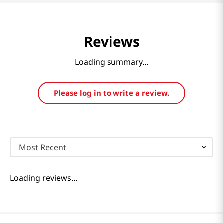
Reviews
Loading summary…
Please log in to write a review.
Most Recent
Loading reviews…