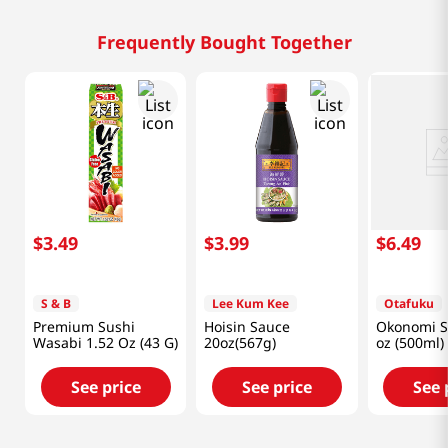
Frequently Bought Together
$
3
.
49
$
3
.
99
$
6
.
49
S & B
Lee Kum Kee
Otafuku
Premium Sushi
Hoisin Sauce
Okonomi S
Wasabi 1.52 Oz (43 G)
20oz(567g)
oz (500ml)
See price
See price
See 