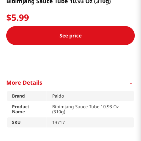
Bibimjang Sauce Tube 10.93 Oz (310g)
$
5
.
99
See price
-
More Details
Brand
Paldo
Product
Bibimjang Sauce Tube 10.93 Oz
Name
(310g)
SKU
13717