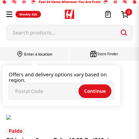
0
Weekly Ads
Search products...
Store Finder
Enter a location
Paste & Marinade & Sauce
Offers and delivery options vary based on
region.
Ketchup & Sriracha & Others
Continue
Bibimjang Sauce Tube 10.93 Oz (310g)
Paldo