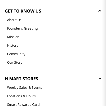
GET TO KNOW US
About Us
Founder's Greeting
Mission
History
Community
Our Story
H MART STORES
Weekly Sales & Events
Locations & Hours
Smart Rewards Card