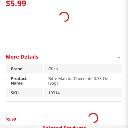
$
5
.
99
-
More Details
Brand
Glico
Product
Bitte Matcha Chocolate 3.38 Oz
Name
(96g)
SKU
10314
$
5
.
99