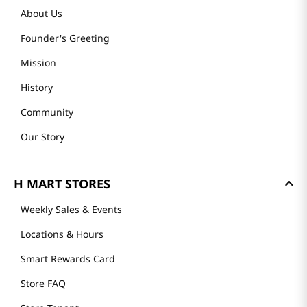
About Us
Founder's Greeting
Mission
History
Community
Our Story
H MART STORES
Weekly Sales & Events
Locations & Hours
Smart Rewards Card
Store FAQ