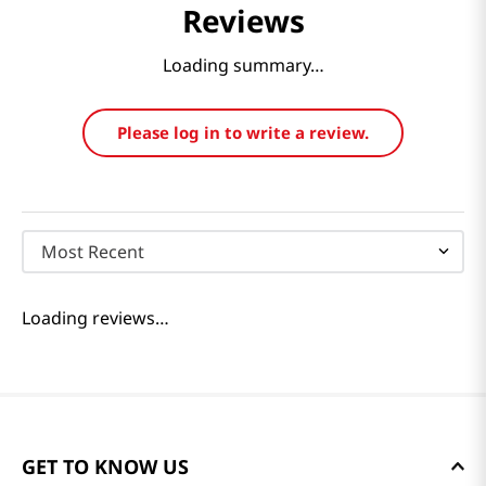
Reviews
Loading summary…
Please log in to write a review.
Most Recent
Loading reviews…
GET TO KNOW US