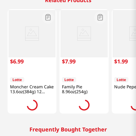
Related Products
$
6
.
99
$
7
.
99
$
1
.
99
Lotte
Lotte
Lotte
Moncher Cream Cake
Family Pie
Nude Pepe
13.6oz(384g) 12
8.96oz(254g)
Pieces
Frequently Bought Together