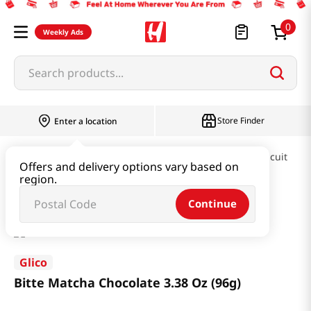
0
Weekly Ads
Search products...
Store Finder
Enter a location
Snacks & Candy & Nuts
Pies & Cookies & Biscuit
Offers and delivery options vary based on
region.
Bitte Matcha Chocolate 3.38 Oz (96g)
Continue
Glico
Bitte Matcha Chocolate 3.38 Oz (96g)