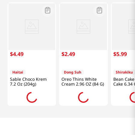
$
4
.
49
$
2
.
49
$
5
.
99
Haitai
Dong Suh
Shirakiku
Sable Choco Krem
Oreo Thins White
Bean Cake 
7.2 Oz (204g)
Cream 2.96 OZ (84 G)
Cake 6.34 