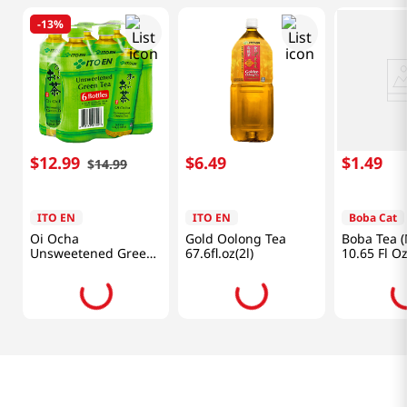
-
13%
$
12
.
99
$
6
.
49
$
1
.
49
$
14
.
99
ITO EN
ITO EN
Boba Cat
Oi Ocha
Gold Oolong Tea
Boba Tea 
Unsweetened Green
67.6fl.oz(2l)
10.65 Fl O
Tea 6pk 16.9 Fl
Oz(500ml)