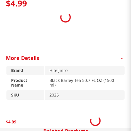
$
4
.
99
-
More Details
Brand
Hite Jinro
Product
Black Barley Tea 50.7 FL OZ (1500
Name
ml)
SKU
2025
$
4
.
99