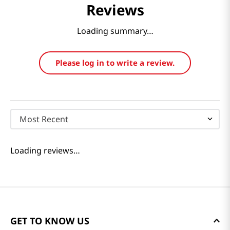
Reviews
Loading summary…
Please log in to write a review.
Most Recent
Loading reviews…
GET TO KNOW US