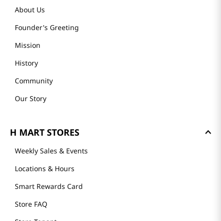
About Us
Founder's Greeting
Mission
History
Community
Our Story
H MART STORES
Weekly Sales & Events
Locations & Hours
Smart Rewards Card
Store FAQ