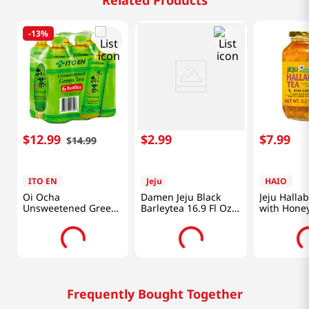
Related Products
-
13%
$
12
.
99
$
2
.
99
$
7
.
99
$
14
.
99
ITO EN
Jeju
HAIO
Oi Ocha
Damen Jeju Black
Jeju Halla
Unsweetened Green
Barleytea 16.9 Fl Oz
with Honey
Tea 6pk 16.9 Fl
(500ML)
Oz(500ml)
Frequently Bought Together