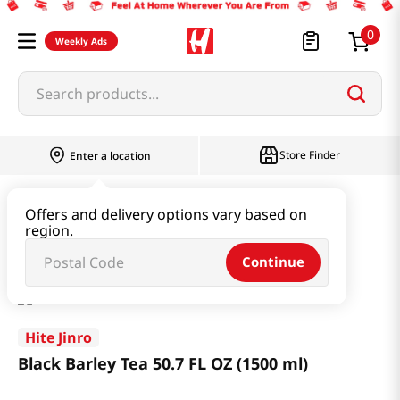
0
Weekly Ads
Search products...
Store Finder
Enter a location
Beverage & Coffee & Tea & Honey
Tea
Offers and delivery options vary based on
region.
Black Barley Tea 50.7 FL OZ (1500 ml)
Continue
Hite Jinro
Black Barley Tea 50.7 FL OZ (1500 ml)