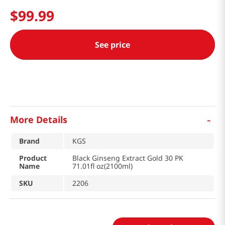
$
99
.
99
See price
-
More Details
Brand
KGS
Product
Black Ginseng Extract Gold 30 PK
Name
71.01fl oz(2100ml)
SKU
2206