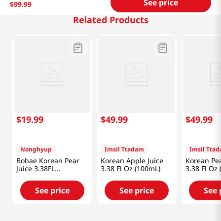
See price
$
99
.
99
Related Products
$
19
.
99
$
49
.
99
$
49
.
99
Nonghyup
Imsil Ttadam
Imsil Tta
Bobae Korean Pear
Korean Apple Juice
Korean Pea
Juice 3.38FL
3.38 Fl Oz (100mL)
3.38 Fl Oz
OZ(100mL) X 16 Pack
See price
See price
See 