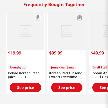
Frequently Bought Together
$
19
.
99
$
99
.
99
$
49
.
99
Nonghyup
Jung Kwan Jang
Imsil Tta
Bobae Korean Pear
Korean Red Ginseng
Korean App
Juice 3.38FL
Extract Everytime
3.38 Fl Oz
OZ(100mL) X 16 Pack
2000mg 0.33 Fl Oz
(10ml) X 30 Sticks
See price
See price
See 