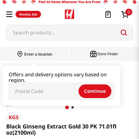
0
Weekly Ads
Search products...
Store Finder
Enter a location
Health
Ginseng & Extract
Offers and delivery options vary based on
region.
Black Ginseng Extract Gold 30 PK 71.01fl oz(2100ml)
Continue
KGS
Black Ginseng Extract Gold 30 PK 71.01fl
oz(2100ml)