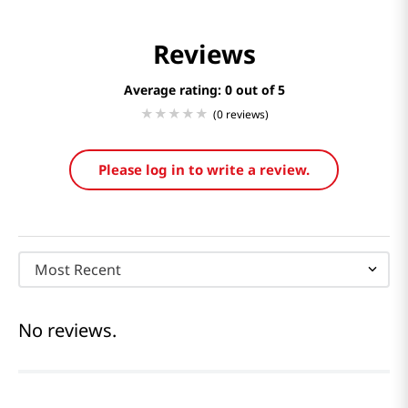
Reviews
Average rating: 0
(0 reviews)
Please log in to write a review.
Most Recent
No reviews.