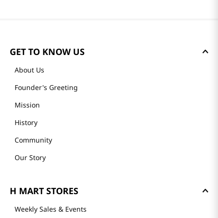
GET TO KNOW US
About Us
Founder's Greeting
Mission
History
Community
Our Story
H MART STORES
Weekly Sales & Events