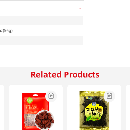
-
z(56g)
Related Products