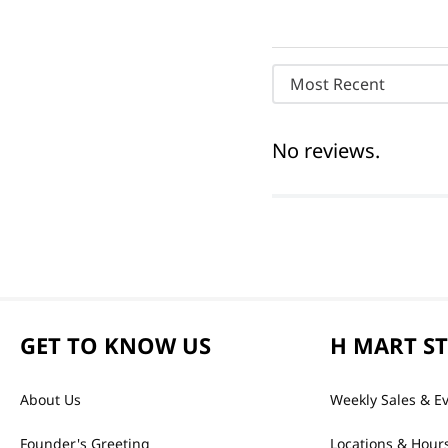
Most Recent
No reviews.
GET TO KNOW US
H MART S
About Us
Weekly Sales & E
Founder's Greeting
Locations & Hour