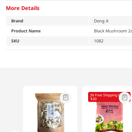
More Details
Brand
Dong A
Product Name
Black Mushroom 2o
SKU
1082
JN Free Shipping Over
$30