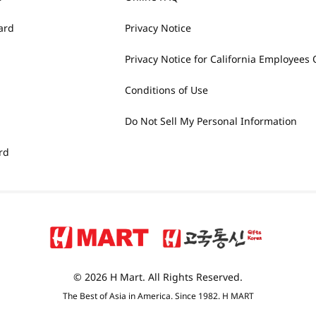
ard
Privacy Notice
Privacy Notice for California Employees 
Conditions of Use
Do Not Sell My Personal Information
rd
© 2026 H Mart. All Rights Reserved.
The Best of Asia in America. Since 1982. H MART