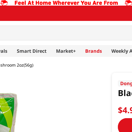
als
Smart Direct
Market+
Brands
Weekly 
ushroom 2oz(56g)
Dong
Bla
$
4
.