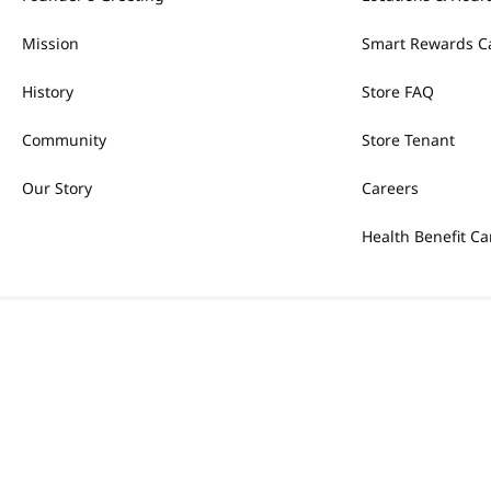
Mission
Smart Rewards C
History
Store FAQ
Community
Store Tenant
Our Story
Careers
Health Benefit Ca