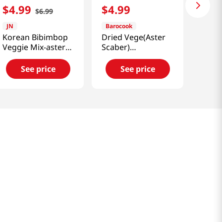
$
4
.
99
$
4
.
99
$
6
.
99
JN
Barocook
Korean Bibimbop
Dried Vege(Aster
Veggie Mix-aster
Scaber)
Yomena 0.88 Oz
1.05oz(30g)
(25g)
See price
See price