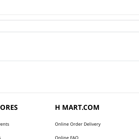
TORES
H MART.COM
vents
Online Order Delivery
s
Online FAQ