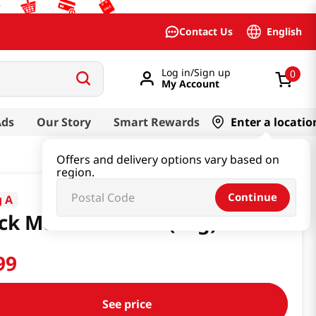
English
Contact Us
Log in/Sign up
0
My Account
Ads
Our Story
Smart Rewards
Enter a locatio
Offers and delivery options vary based on
region.
Continue
 A
ck Mushroom 2oz(56g)
99
See price