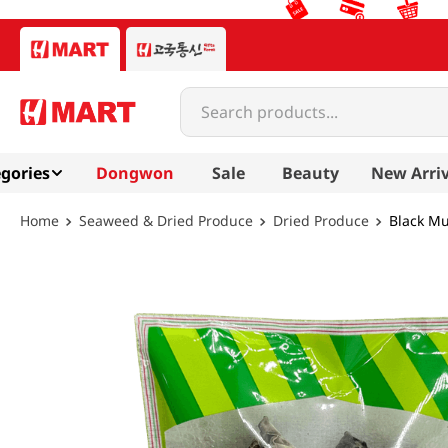
Search products...
gories
Dongwon
Sale
Beauty
New Arriv
Seaweed & Dried Produce
Dried Produce
Black M