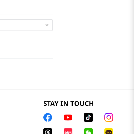
STAY IN TOUCH