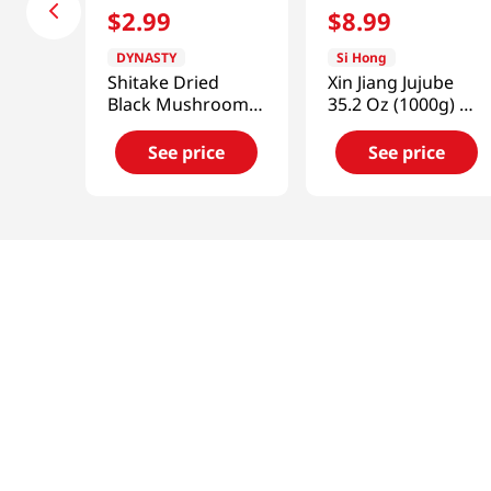
$
2
.
99
$
8
.
99
DYNASTY
Si Hong
Shitake Dried
Xin Jiang Jujube
Black Mushroom 1
35.2 Oz (1000g) 新
Oz (28.35g)
疆大棗
See price
See price