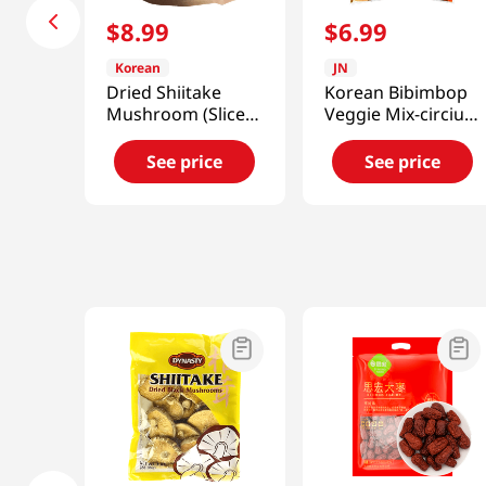
$
8
.
99
$
6
.
99
Korean
JN
Dried Shiitake
Korean Bibimbop
Mushroom (Sliced)
Veggie Mix-circium
2.46oz(70g)
Setidens 0.88 Oz
(25g)
See price
See price