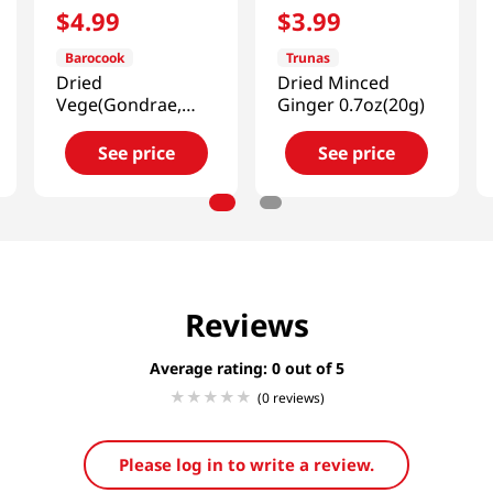
$
4
.
99
$
3
.
99
Barocook
Trunas
Dried
Dried Minced
Vege(Gondrae,
Ginger 0.7oz(20g)
Cirsium Setidens,
Korean Thistle)
See price
See price
0.88oz(25g)
Reviews
Average rating: 0
(0 reviews)
Please log in to write a review.