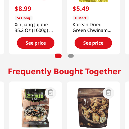
$
8
.
99
$
5
.
49
Si Hong
H Mart
Xin Jiang Jujube
Korean Dried
35.2 Oz (1000g) 新
Green Chwinamul
疆大棗
2.46oz(70g)
See price
See price
Frequently Bought Together