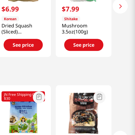
$
6
.
99
$
7
.
99
Korean
Shitake
Dried Squash
Mushroom
(Sliced)
3.5oz(100g)
3.52oz(100g)
See price
See price
JN Free Shipping Over
$30