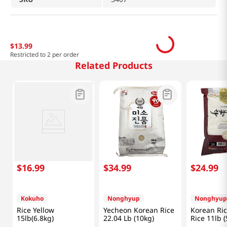
$
13
.
99
Restricted to 2 per order
Related Products
$
16
.
99
$
34
.
99
$
24
.
99
Kokuho
Nonghyup
Nonghyup
Rice Yellow
Yecheon Korean Rice
Korean Ri
15lb(6.8kg)
22.04 Lb (10kg)
Rice 11lb (