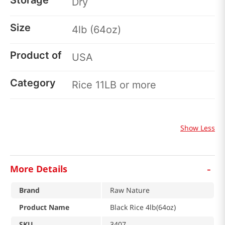
Storage
Dry
Size
4lb (64oz)
Product of
USA
Category
Rice 11LB or more
Show Less
-
More Details
Brand
Raw Nature
Product Name
Black Rice 4lb(64oz)
SKU
3407