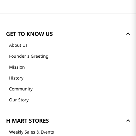
GET TO KNOW US
About Us
Founder's Greeting
Mission
History
Community
Our Story
H MART STORES
Weekly Sales & Events