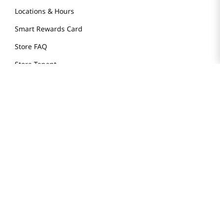
Locations & Hours
Smart Rewards Card
Store FAQ
Store Tenant
Careers
Health Benefit Card
H MART.COM
Online Order Delivery
Contact Us
Privacy Notice
Privacy Notice for California Employees Only