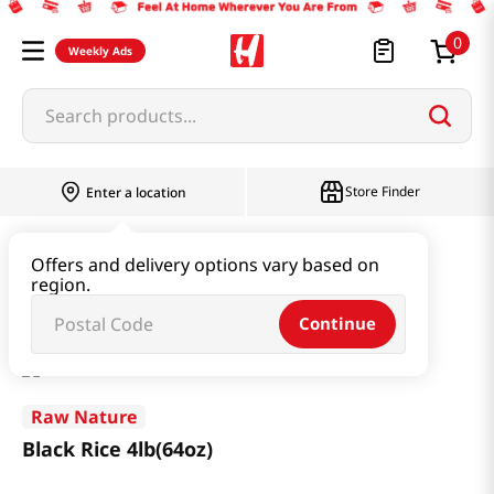
0
Weekly Ads
Search products...
Store Finder
Enter a location
Rice & Grain
Rice 11LB or more
Offers and delivery options vary based on
region.
Black Rice 4lb(64oz)
Continue
Raw Nature
Black Rice 4lb(64oz)