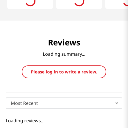
Reviews
Loading summary…
Please log in to write a review.
Most Recent
Loading reviews…