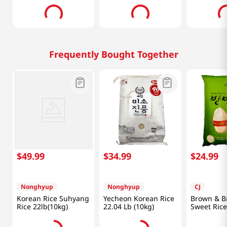
Frequently Bought Together
$
49
.
99
$
34
.
99
$
24
.
99
Nonghyup
Nonghyup
CJ
Korean Rice Suhyang
Yecheon Korean Rice
Brown & B
Rice 22lb(10kg)
22.04 Lb (10kg)
Sweet Rice
(6800g)