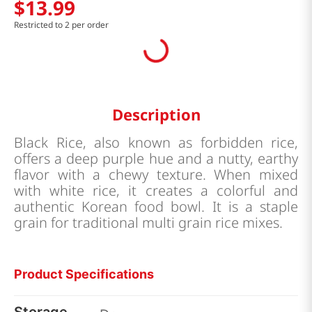
$
13
.
99
Restricted to 2 per order
Description
Black Rice, also known as forbidden rice,
offers a deep purple hue and a nutty, earthy
flavor with a chewy texture. When mixed
with white rice, it creates a colorful and
authentic Korean food bowl. It is a staple
grain for traditional multi grain rice mixes.
Product Specifications