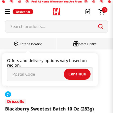
0
Weekly Ads
Search products...
Store Finder
Enter a location
Produce
Fruit
Offers and delivery options vary based on
region.
Blackberry Sweetest Batch 10 Oz (283g)
Continue
Driscolls
Blackberry Sweetest Batch 10 Oz (283g)