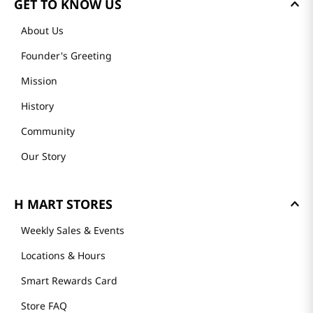
GET TO KNOW US
About Us
Founder's Greeting
Mission
History
Community
Our Story
H MART STORES
Weekly Sales & Events
Locations & Hours
Smart Rewards Card
Store FAQ