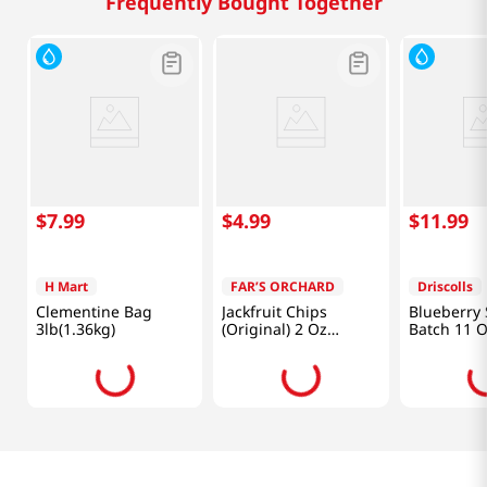
Frequently Bought Together
$
7
.
99
$
4
.
99
$
11
.
99
H Mart
FAR’S ORCHARD
Driscolls
Clementine Bag
Jackfruit Chips
Blueberry 
3lb(1.36kg)
(Original) 2 Oz
Batch 11 O
(56.7g)