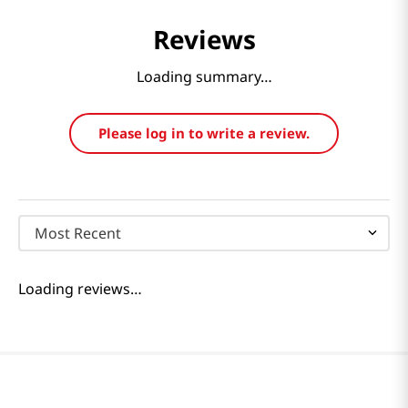
Reviews
Loading summary…
Please log in to write a review.
Most Recent
Loading reviews…