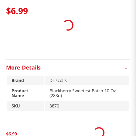
$
6
.
99
-
More Details
Brand
Driscolls
Product
Blackberry Sweetest Batch 10 Oz
Name
(283g)
SKU
8870
$
6
.
99