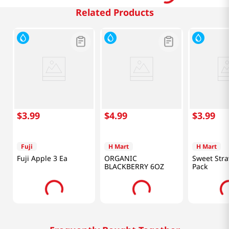
Related Products
$
3
.
99
$
4
.
99
$
3
.
99
Fuji
H Mart
H Mart
Fuji Apple 3 Ea
ORGANIC
Sweet Stra
BLACKBERRY 6OZ
Pack