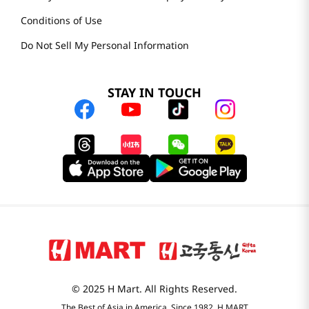
Conditions of Use
Do Not Sell My Personal Information
STAY IN TOUCH
© 2025 H Mart. All Rights Reserved.
The Best of Asia in America. Since 1982. H MART