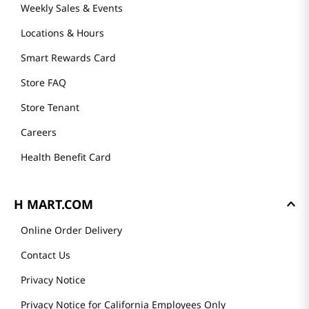
Weekly Sales & Events
Locations & Hours
Smart Rewards Card
Store FAQ
Store Tenant
Careers
Health Benefit Card
H MART.COM
Online Order Delivery
Contact Us
Privacy Notice
Privacy Notice for California Employees Only