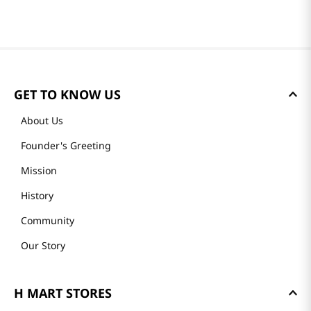
GET TO KNOW US
About Us
Founder's Greeting
Mission
History
Community
Our Story
H MART STORES