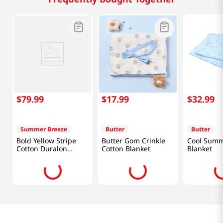
$
79
.
99
$
17
.
99
$
32
.
99
Summer Breeze
Butter
Butter
Bold Yellow Stripe
Butter Gom Crinkle
Cool Summ
Cotton Duralon
Cotton Blanket
Blanket
Cooling Comforter
(61 X 86in)