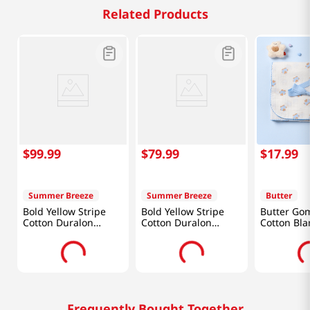
Related Products
$
99
.
99
$
79
.
99
$
17
.
99
Summer Breeze
Summer Breeze
Butter
Bold Yellow Stripe
Bold Yellow Stripe
Butter Gom
Cotton Duralon
Cotton Duralon
Cotton Bla
Cooling Comforter
Cooling Comforter
(78 X 90in)
(61 X 86in)
Frequently Bought Together