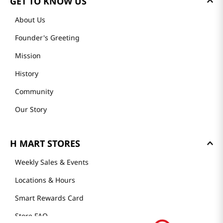
GET TO KNOW US
About Us
Founder's Greeting
Mission
History
Community
Our Story
H MART STORES
Weekly Sales & Events
Locations & Hours
Smart Rewards Card
Store FAQ