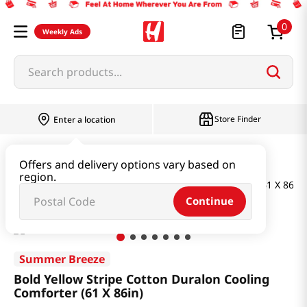
0
Weekly Ads
Search products...
Store Finder
Enter a location
Household & Home
Bedding
Offers and delivery options vary based on
region.
Bold Yellow Stripe Cotton Duralon Cooling Comforter (61 X 86in)
Continue
Summer Breeze
Bold Yellow Stripe Cotton Duralon Cooling
Comforter (61 X 86in)