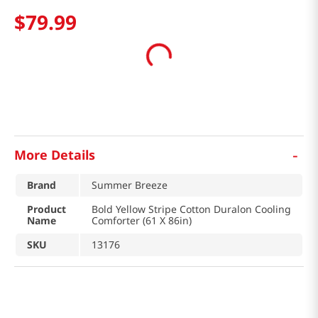
$
79
.
99
-
More Details
Brand
Summer Breeze
Product
Bold Yellow Stripe Cotton Duralon Cooling
Name
Comforter (61 X 86in)
SKU
13176