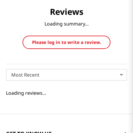
Reviews
Loading summary…
Please log in to write a review.
Most Recent
Loading reviews…