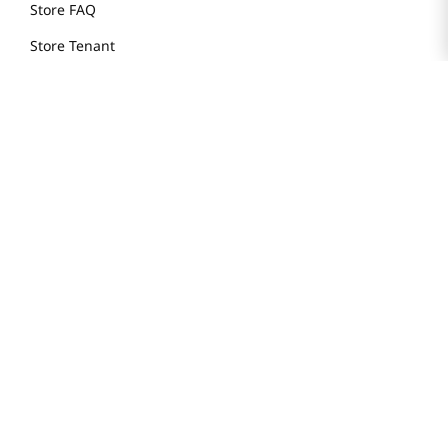
Store FAQ
Store Tenant
Careers
Health Benefit Card
H MART.COM
Online Order Delivery
Contact Us
Privacy Notice
Privacy Notice for California Employees Only
Conditions of Use
Do Not Sell My Personal Information