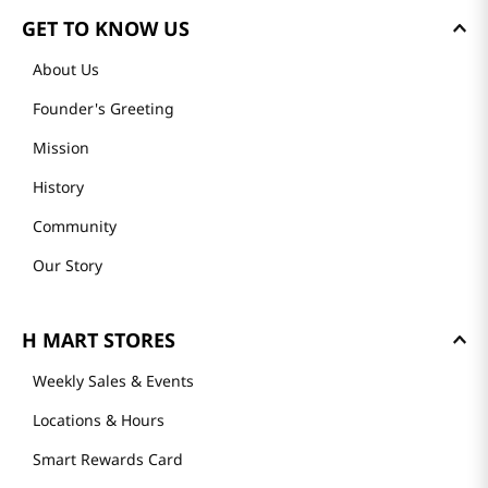
GET TO KNOW US
About Us
Founder's Greeting
Mission
History
Community
Our Story
H MART STORES
Weekly Sales & Events
Locations & Hours
Smart Rewards Card