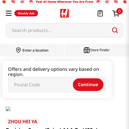
0
Weekly Ads
Search products...
Store Finder
Enter a location
Paste & Marinade & Sauce
Offers and delivery options vary based on
region.
Ketchup & Sriracha & Others
Continue
Braising Sauce (Spicy) 14.1 Oz (400g)
ZHOU HEI YA