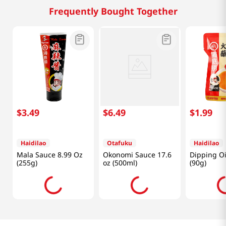
Frequently Bought Together
$
3
.
49
$
6
.
49
$
1
.
99
Haidilao
Otafuku
Haidilao
Mala Sauce 8.99 Oz
Okonomi Sauce 17.6
Dipping Oi
(255g)
oz (500ml)
(90g)