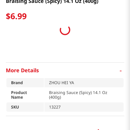
Braising Sauce (Spicy) 14.1 Oz (400g)
$
6
.
99
-
More Details
Brand
ZHOU HEI YA
Product
Braising Sauce (Spicy) 14.1 Oz
Name
(400g)
SKU
13227