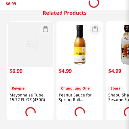
$
6
.
99
Related Products
$
6
.
99
$
4
.
99
$
4
.
99
Kewpie
Chung Jung One
Ebara
Mayonnaise Tube
Peanut Sauce for
Shabu Sh
15.72 FL OZ (450G)
Spring Roll
Sesame Sa
8.46oz(240g)
Oz (335g)