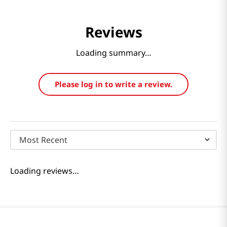
Reviews
Loading summary…
Please log in to write a review.
Most Recent
Loading reviews…